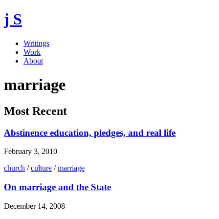
j S
Writings
Work
About
marriage
Most Recent
Abstinence education, pledges, and real life
February 3, 2010
church
/
culture
/
marriage
On marriage and the State
December 14, 2008