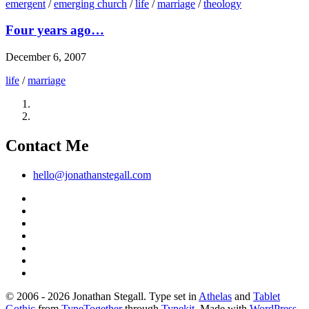
emergent
/
emerging church
/
life
/
marriage
/
theology
Four years ago…
December 6, 2007
life
/
marriage
Contact Me
hello@jonathanstegall.com
© 2006 - 2026 Jonathan Stegall. Type set in
Athelas
and
Tablet
Gothic
from
TypeTogether
through
Typekit
. Made with
WordPress