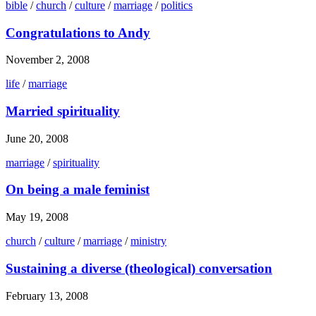
bible
/
church
/
culture
/
marriage
/
politics
Congratulations to Andy
November 2, 2008
life
/
marriage
Married spirituality
June 20, 2008
marriage
/
spirituality
On being a male feminist
May 19, 2008
church
/
culture
/
marriage
/
ministry
Sustaining a diverse (theological) conversation
February 13, 2008