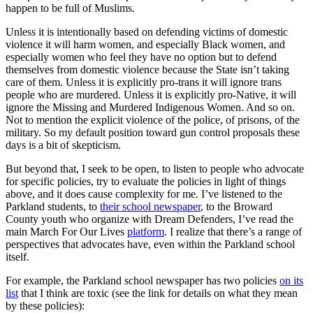
happen to be full of Muslims.
Unless it is intentionally based on defending victims of domestic
violence it will harm women, and especially Black women, and
especially women who feel they have no option but to defend
themselves from domestic violence because the State isn’t taking
care of them. Unless it is explicitly pro-trans it will ignore trans
people who are murdered. Unless it is explicitly pro-Native, it will
ignore the Missing and Murdered Indigenous Women. And so on.
Not to mention the explicit violence of the police, of prisons, of the
military. So my default position toward gun control proposals these
days is a bit of skepticism.
But beyond that, I seek to be open, to listen to people who advocate
for specific policies, try to evaluate the policies in light of things
above, and it does cause complexity for me. I’ve listened to the
Parkland students, to
their school newspaper
, to the Broward
County youth who organize with Dream Defenders, I’ve read the
main March For Our Lives
platform
. I realize that there’s a range of
perspectives that advocates have, even within the Parkland school
itself.
For example, the Parkland school newspaper has two policies
on its
list
that I think are toxic (see the link for details on what they mean
by these policies):