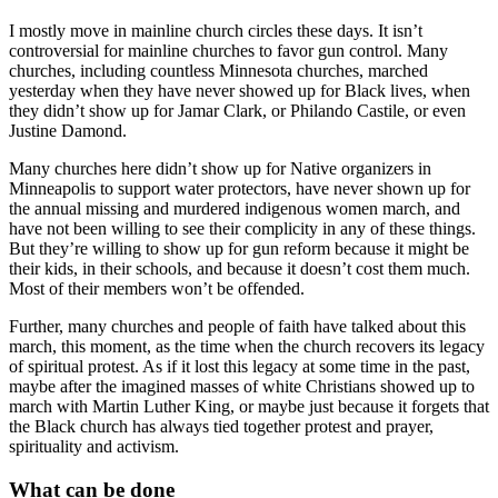
I mostly move in mainline church circles these days. It isn’t
controversial for mainline churches to favor gun control. Many
churches, including countless Minnesota churches, marched
yesterday when they have never showed up for Black lives, when
they didn’t show up for Jamar Clark, or Philando Castile, or even
Justine Damond.
Many churches here didn’t show up for Native organizers in
Minneapolis to support water protectors, have never shown up for
the annual missing and murdered indigenous women march, and
have not been willing to see their complicity in any of these things.
But they’re willing to show up for gun reform because it might be
their kids, in their schools, and because it doesn’t cost them much.
Most of their members won’t be offended.
Further, many churches and people of faith have talked about this
march, this moment, as the time when the church recovers its legacy
of spiritual protest. As if it lost this legacy at some time in the past,
maybe after the imagined masses of white Christians showed up to
march with Martin Luther King, or maybe just because it forgets that
the Black church has always tied together protest and prayer,
spirituality and activism.
What can be done