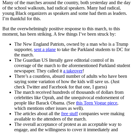
Many of the marches around the country, both yesterday and the day
of the school walkouts, had radical speakers. Many had radical,
young Black organizers as speakers and some had them as leaders.
I’m thankful for this.
But the overwhelmingly positive response to this march, to this
moment, has been striking. A few things I’ve been struck by:
The New England Patriots, owned by a man who is a Trump
supporter,
sent a plane
to take the Parkland students to DC for
the march.
The Guardian US literally gave editorial control of its
coverage of the march to the aforementioned Parkland student
newspaper. They called it
a takeover
!
There’s a countless, absurd number of adults who have been
saying some variation of how the kids will save us. (Just
check Twitter and Facebook for that one, I guess)
The march received hundreds of thousands of dollars from
celebrities like Oprah, and the unequivocal endorsement of
people like Barack Obama. (See
this Teen Vogue piece
,
which mentions other issues as well).
The articles about all the
free stuff
companies were making
available to the attendees of the march.
The overall acceptance of protest as an acceptable way to
engage, and the willingness to cover it immediately and