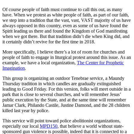
Of course people of faith must continue to call this out, as many
have. When we protest as white people of faith, as part of our faith,
we step into a tradition that the vast, vast, VAST majority of us have
always opposed in this country, even as some of us have found the
Spirit leading us there and found the Kingdom of God manifesting
when we got there. But that tradition didn’t die when King did, and
it certainly didn’t revive for the first time in 2018.
More specifically, I believe there’s a lot of room for churches and
people of faith to engage in liturgical protest around this issue. As an
example, we have a local organization,
The Center for Prophetic
Imagination
.
This group is organizing an outdoor Tenebrae service, a Maundy
Thursday tradition in which candles are gradually extinguished
leading to Good Friday. For this version, folks will meet outside in a
park that is close to several churches, and will remember Jesus’
public execution by the State, and at the same time will remember
Jamar Clark, Philando Castile, Justine Damond, and the 28 children
killed last year by police.
This service will point toward police abolitionist organizations,
especially our local
MPD150
, that believe a world without state-
sponsored gun violence is possible, indeed that it is connected to a