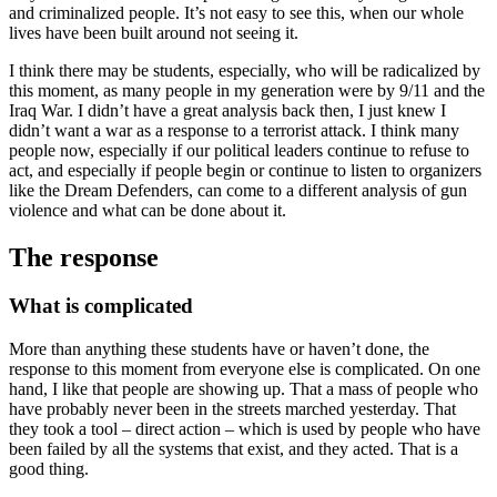
and criminalized people. It’s not easy to see this, when our whole
lives have been built around not seeing it.
I think there may be students, especially, who will be radicalized by
this moment, as many people in my generation were by 9/11 and the
Iraq War. I didn’t have a great analysis back then, I just knew I
didn’t want a war as a response to a terrorist attack. I think many
people now, especially if our political leaders continue to refuse to
act, and especially if people begin or continue to listen to organizers
like the Dream Defenders, can come to a different analysis of gun
violence and what can be done about it.
The response
What is complicated
More than anything these students have or haven’t done, the
response to this moment from everyone else is complicated. On one
hand, I like that people are showing up. That a mass of people who
have probably never been in the streets marched yesterday. That
they took a tool – direct action – which is used by people who have
been failed by all the systems that exist, and they acted. That is a
good thing.