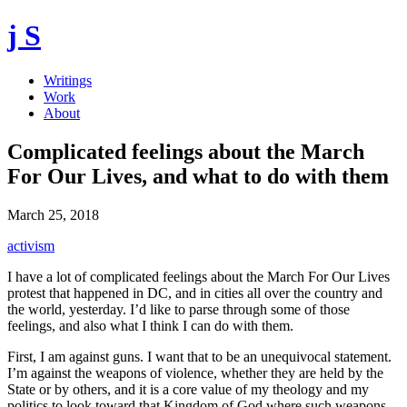
j S
Writings
Work
About
Complicated feelings about the March
For Our Lives, and what to do with them
March 25, 2018
activism
I have a lot of complicated feelings about the March For Our Lives
protest that happened in DC, and in cities all over the country and
the world, yesterday. I’d like to parse through some of those
feelings, and also what I think I can do with them.
First, I am against guns. I want that to be an unequivocal statement.
I’m against the weapons of violence, whether they are held by the
State or by others, and it is a core value of my theology and my
politics to look toward that Kingdom of God where such weapons