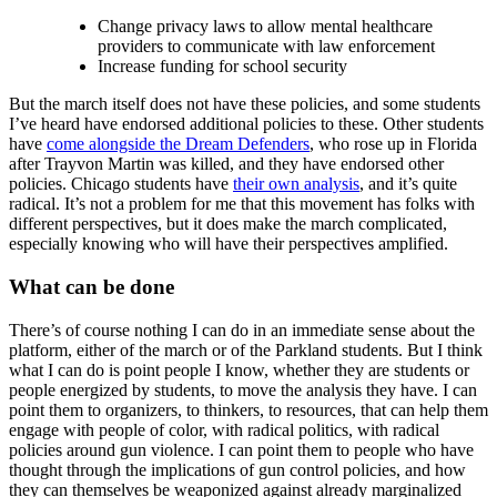
Change privacy laws to allow mental healthcare
providers to communicate with law enforcement
Increase funding for school security
But the march itself does not have these policies, and some students
I’ve heard have endorsed additional policies to these. Other students
have
come alongside the Dream Defenders
, who rose up in Florida
after Trayvon Martin was killed, and they have endorsed other
policies. Chicago students have
their own analysis
, and it’s quite
radical. It’s not a problem for me that this movement has folks with
different perspectives, but it does make the march complicated,
especially knowing who will have their perspectives amplified.
What can be done
There’s of course nothing I can do in an immediate sense about the
platform, either of the march or of the Parkland students. But I think
what I can do is point people I know, whether they are students or
people energized by students, to move the analysis they have. I can
point them to organizers, to thinkers, to resources, that can help them
engage with people of color, with radical politics, with radical
policies around gun violence. I can point them to people who have
thought through the implications of gun control policies, and how
they can themselves be weaponized against already marginalized