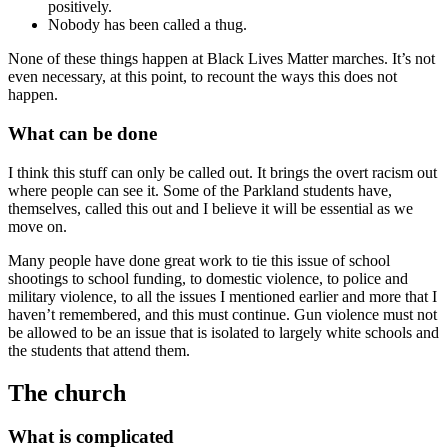
positively.
Nobody has been called a thug.
None of these things happen at Black Lives Matter marches. It’s not
even necessary, at this point, to recount the ways this does not
happen.
What can be done
I think this stuff can only be called out. It brings the overt racism out
where people can see it. Some of the Parkland students have,
themselves, called this out and I believe it will be essential as we
move on.
Many people have done great work to tie this issue of school
shootings to school funding, to domestic violence, to police and
military violence, to all the issues I mentioned earlier and more that I
haven’t remembered, and this must continue. Gun violence must not
be allowed to be an issue that is isolated to largely white schools and
the students that attend them.
The church
What is complicated