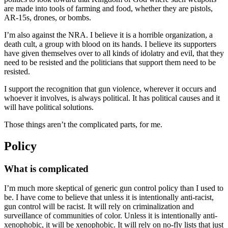
are made into tools of farming and food, whether they are pistols,
AR-15s, drones, or bombs.
I’m also against the NRA. I believe it is a horrible organization, a
death cult, a group with blood on its hands. I believe its supporters
have given themselves over to all kinds of idolatry and evil, that they
need to be resisted and the politicians that support them need to be
resisted.
I support the recognition that gun violence, wherever it occurs and
whoever it involves, is always political. It has political causes and it
will have political solutions.
Those things aren’t the complicated parts, for me.
Policy
What is complicated
I’m much more skeptical of generic gun control policy than I used to
be. I have come to believe that unless it is intentionally anti-racist,
gun control will be racist. It will rely on criminalization and
surveillance of communities of color. Unless it is intentionally anti-
xenophobic, it will be xenophobic. It will rely on no-fly lists that just