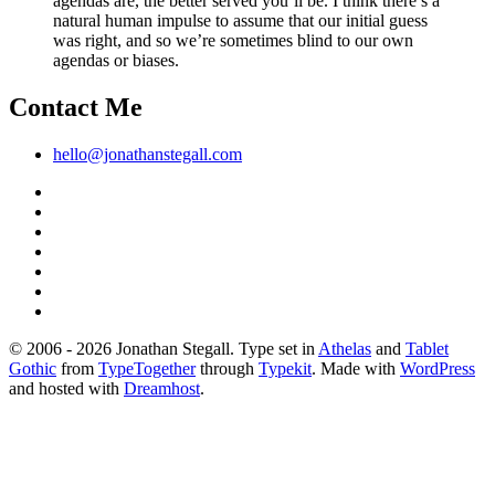
agendas are, the better served you’ll be. I think there’s a
natural human impulse to assume that our initial guess
was right, and so we’re sometimes blind to our own
agendas or biases.
Contact Me
hello@jonathanstegall.com
© 2006 - 2026 Jonathan Stegall. Type set in
Athelas
and
Tablet
Gothic
from
TypeTogether
through
Typekit
. Made with
WordPress
and hosted with
Dreamhost
.