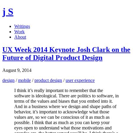
j S
Writings
Work
About
UX Week 2014 Keynote Josh Clark on the
Future of Digital Product Design
August 9, 2014
design
/
mobile
/
product design
/
user experience
I think it’s really important to remember that the
software is ideological. There are politics to software, in
terms of the values and biases that you embed into it.
And in a business where we design and shape paths of
behavior, it’s important to acknowledge what those
values are, so we can be conscious of it as much as
possible. I think that as much as you can keep your
eyes open to understand what those motivations and