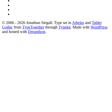
© 2006 - 2026 Jonathan Stegall. Type set in
Athelas
and
Tablet
Gothic
from
TypeTogether
through
Typekit
. Made with
WordPress
and hosted with
Dreamhost
.