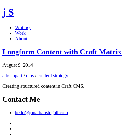
j S
Writings
Work
About
Longform Content with Craft Matrix
August 9, 2014
a list apart
/
cms
/
content strategy
Creating structured content in Craft CMS.
Contact Me
hello@jonathanstegall.com