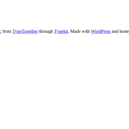
c
from
TypeTogether
through
Typekit
. Made with
WordPress
and host