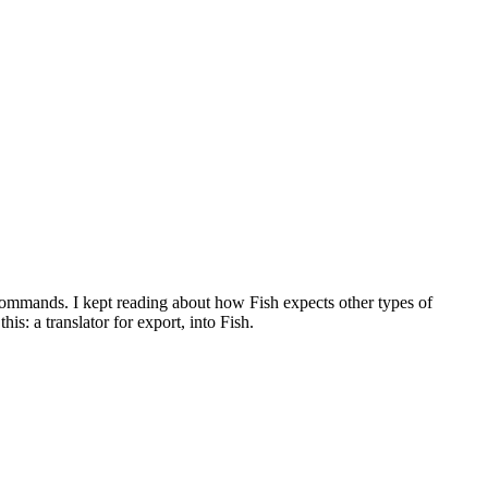
 commands. I kept reading about how Fish expects other types of
is: a translator for export, into Fish.