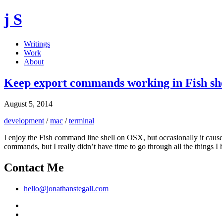
j S
Writings
Work
About
Keep export commands working in Fish sh
August 5, 2014
development
/
mac
/
terminal
I enjoy the Fish command line shell on OSX, but occasionally it caus
commands, but I really didn’t have time to go through all the things I ha
Contact Me
hello@jonathanstegall.com