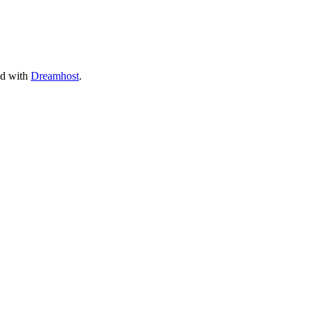
ed with
Dreamhost
.