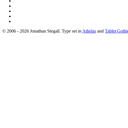
© 2006 - 2026 Jonathan Stegall. Type set in
Athelas
and
Tablet Gothi