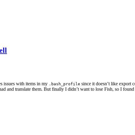
ell
es issues with items in my
since it doesn’t like export
.bash_profile
d and translate them. But finally I didn’t want to lose Fish, so I found th