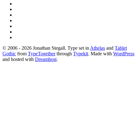
© 2006 - 2026 Jonathan Stegall. Type set in
Athelas
and
Tablet
Gothic
from
TypeTogether
through
Typekit
. Made with
WordPress
and hosted with
Dreamhost
.