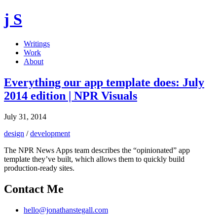
j S
Writings
Work
About
Everything our app template does: July
2014 edition | NPR Visuals
July 31, 2014
design
/
development
The NPR News Apps team describes the “opinionated” app
template they’ve built, which allows them to quickly build
production-ready sites.
Contact Me
hello@jonathanstegall.com