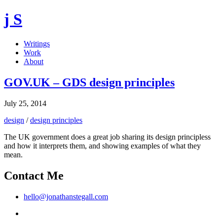
j S
Writings
Work
About
GOV.UK – GDS design principles
July 25, 2014
design
/
design principles
The UK government does a great job sharing its design principless
and how it interprets them, and showing examples of what they
mean.
Contact Me
hello@jonathanstegall.com