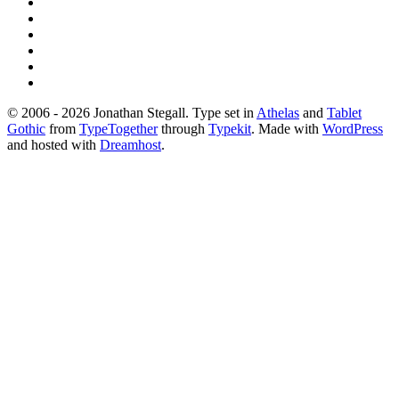
© 2006 - 2026 Jonathan Stegall. Type set in
Athelas
and
Tablet
Gothic
from
TypeTogether
through
Typekit
. Made with
WordPress
and hosted with
Dreamhost
.