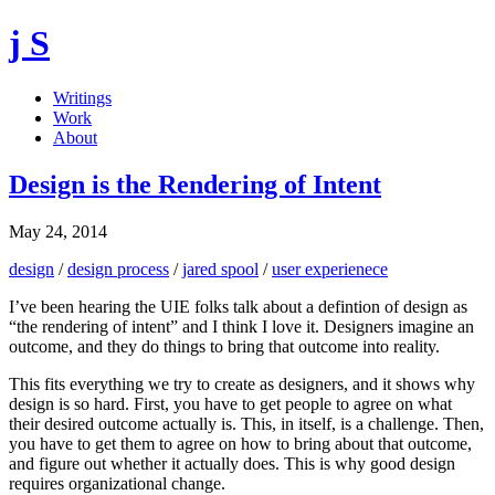
j S
Writings
Work
About
Design is the Rendering of Intent
May 24, 2014
design
/
design process
/
jared spool
/
user experienece
I’ve been hearing the UIE folks talk about a defintion of design as
“the rendering of intent” and I think I love it. Designers imagine an
outcome, and they do things to bring that outcome into reality.
This fits everything we try to create as designers, and it shows why
design is so hard. First, you have to get people to agree on what
their desired outcome actually is. This, in itself, is a challenge. Then,
you have to get them to agree on how to bring about that outcome,
and figure out whether it actually does. This is why good design
requires organizational change.