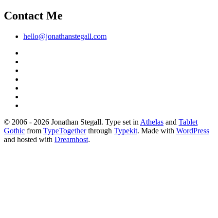
Contact Me
hello@jonathanstegall.com
© 2006 - 2026 Jonathan Stegall. Type set in
Athelas
and
Tablet
Gothic
from
TypeTogether
through
Typekit
. Made with
WordPress
and hosted with
Dreamhost
.