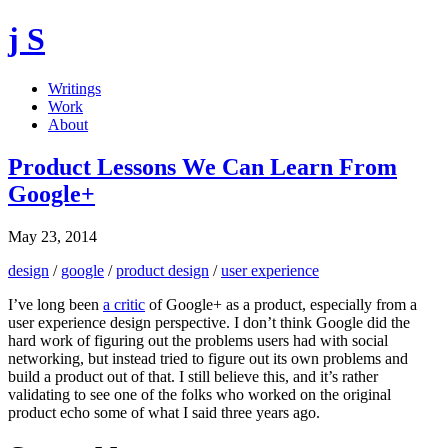
j S
Writings
Work
About
Product Lessons We Can Learn From
Google+
May 23, 2014
design
/
google
/
product design
/
user experience
I’ve long been
a critic
of Google+ as a product, especially from a
user experience design perspective. I don’t think Google did the
hard work of figuring out the problems users had with social
networking, but instead tried to figure out its own problems and
build a product out of that. I still believe this, and it’s rather
validating to see one of the folks who worked on the original
product echo some of what I said three years ago.