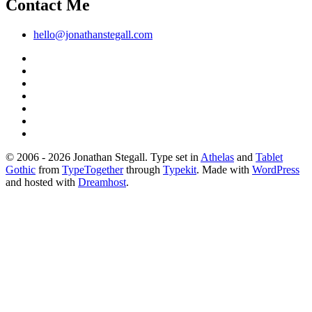
Contact Me
hello@jonathanstegall.com
© 2006 - 2026 Jonathan Stegall. Type set in
Athelas
and
Tablet
Gothic
from
TypeTogether
through
Typekit
. Made with
WordPress
and hosted with
Dreamhost
.