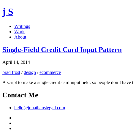
j S
Writings
Work
About
Single-Field Credit Card Input Pattern
April 14, 2014
brad frost
/
design
/
ecommerce
A script to make a single credit-card input field, so people don’t have
Contact Me
hello@jonathanstegall.com