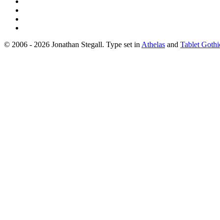
© 2006 - 2026 Jonathan Stegall. Type set in
Athelas
and
Tablet Gothi