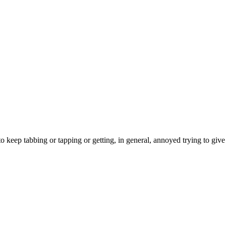
 to keep tabbing or tapping or getting, in general, annoyed trying to giv