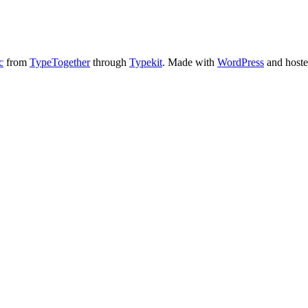
c
from
TypeTogether
through
Typekit
. Made with
WordPress
and host