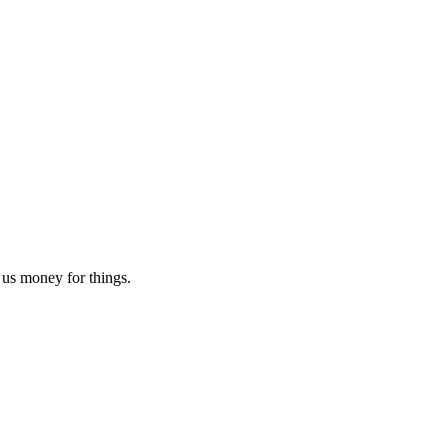
e us money for things.