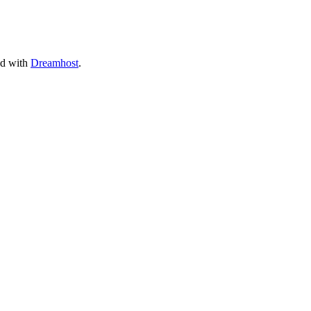
ed with
Dreamhost
.