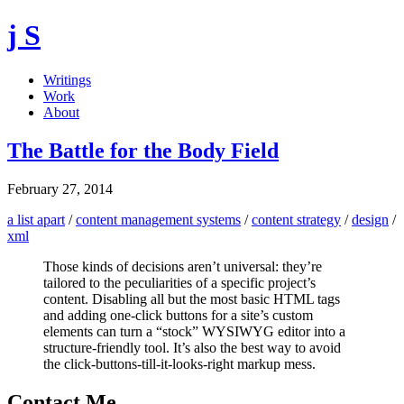
j S
Writings
Work
About
The Battle for the Body Field
February 27, 2014
a list apart
/
content management systems
/
content strategy
/
design
/
xml
Those kinds of decisions aren’t universal: they’re
tailored to the peculiarities of a specific project’s
content. Disabling all but the most basic HTML tags
and adding one-click buttons for a site’s custom
elements can turn a “stock” WYSIWYG editor into a
structure-friendly tool. It’s also the best way to avoid
the click-buttons-till-it-looks-right markup mess.
Contact Me