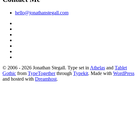
hello@jonathanstegall.com
© 2006 - 2026 Jonathan Stegall. Type set in
Athelas
and
Tablet
Gothic
from
TypeTogether
through
Typekit
. Made with
WordPress
and hosted with
Dreamhost
.