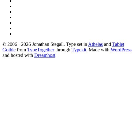
© 2006 - 2026 Jonathan Stegall. Type set in
Athelas
and
Tablet
Gothic
from
TypeTogether
through
Typekit
. Made with
WordPress
and hosted with
Dreamhost
.