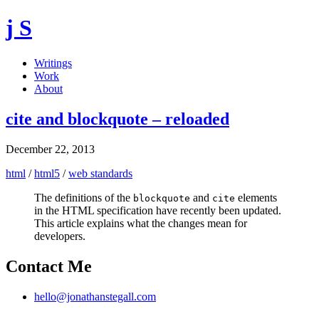
j S
Writings
Work
About
cite and blockquote – reloaded
December 22, 2013
html
/
html5
/
web standards
The definitions of the
and
elements
blockquote
cite
in the HTML specification have recently been updated.
This article explains what the changes mean for
developers.
Contact Me
hello@jonathanstegall.com