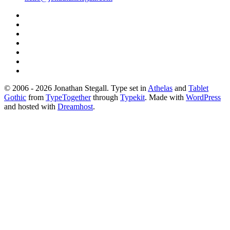
© 2006 - 2026 Jonathan Stegall. Type set in
Athelas
and
Tablet
Gothic
from
TypeTogether
through
Typekit
. Made with
WordPress
and hosted with
Dreamhost
.