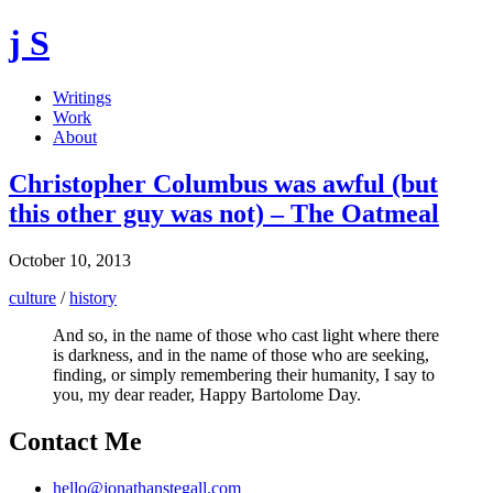
j S
Writings
Work
About
Christopher Columbus was awful (but
this other guy was not) – The Oatmeal
October 10, 2013
culture
/
history
And so, in the name of those who cast light where there
is darkness, and in the name of those who are seeking,
finding, or simply remembering their humanity, I say to
you, my dear reader, Happy Bartolome Day.
Contact Me
hello@jonathanstegall.com