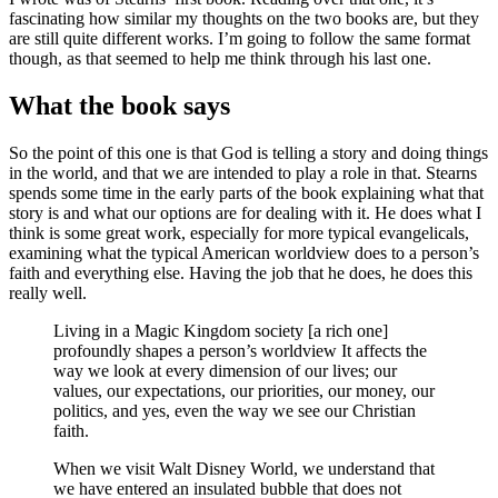
fascinating how similar my thoughts on the two books are, but they
are still quite different works. I’m going to follow the same format
though, as that seemed to help me think through his last one.
What the book says
So the point of this one is that God is telling a story and doing things
in the world, and that we are intended to play a role in that. Stearns
spends some time in the early parts of the book explaining what that
story is and what our options are for dealing with it. He does what I
think is some great work, especially for more typical evangelicals,
examining what the typical American worldview does to a person’s
faith and everything else. Having the job that he does, he does this
really well.
Living in a Magic Kingdom society [a rich one]
profoundly shapes a person’s worldview It affects the
way we look at every dimension of our lives; our
values, our expectations, our priorities, our money, our
politics, and yes, even the way we see our Christian
faith.
When we visit Walt Disney World, we understand that
we have entered an insulated bubble that does not