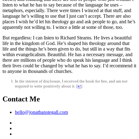
listen to what he has to say because of the language he uses –
metaphors, especially. There were times I winced at that stuff, and
language he’s willing to use that I just can’t accept. There are also
places I wish he’d let his theology go and ask people to go, and he’s
apparently not willing to. I wince a little at some of those, too.
But regardless: I can listen to Richard Stearns. He lives a beautiful
life in the kingdom of God. He’s shaped his theology around that
life and the things he’s been given to do, but still in a way that fits
within evangelicalism. Beautiful. He has a necessary message, and
there are millions of people who do speak his language and I think
their lives could be changed by what he has to say. I’d recommend it
to anyone in thousands of churches.
In the interest of disclosure, I received the book for free, and am not
required to write positively about it.
[
↩
]
Contact Me
hello@jonathanstegall.com