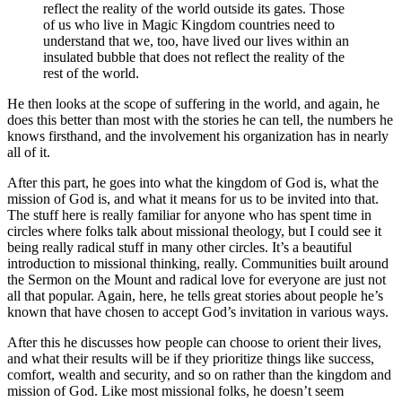
reflect the reality of the world outside its gates. Those
of us who live in Magic Kingdom countries need to
understand that we, too, have lived our lives within an
insulated bubble that does not reflect the reality of the
rest of the world.
He then looks at the scope of suffering in the world, and again, he
does this better than most with the stories he can tell, the numbers he
knows firsthand, and the involvement his organization has in nearly
all of it.
After this part, he goes into what the kingdom of God is, what the
mission of God is, and what it means for us to be invited into that.
The stuff here is really familiar for anyone who has spent time in
circles where folks talk about missional theology, but I could see it
being really radical stuff in many other circles. It’s a beautiful
introduction to missional thinking, really. Communities built around
the Sermon on the Mount and radical love for everyone are just not
all that popular. Again, here, he tells great stories about people he’s
known that have chosen to accept God’s invitation in various ways.
After this he discusses how people can choose to orient their lives,
and what their results will be if they prioritize things like success,
comfort, wealth and security, and so on rather than the kingdom and
mission of God. Like most missional folks, he doesn’t seem