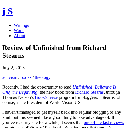
j S
Writings
Work
About
Review of Unfinished from Richard
Stearns
July 2, 2013
activism
/
books
/
theology
Recently, I had the opportunity to read
Unfinished: Believing Is
Only the Beginning
, the new book from
Richard Stearns
, through
Thomas Nelson’s
BookSneeze
program for bloggers.
1
Stearns, of
course, is the President of World Vision US.
I haven’t managed to get myself back into regular blogging of any
kind, but this seemed like a good thing to take advantage of. If
you’ve read my site for a while, it seems that
one of the last reviews
I wrote was of Stearns’ first book. Reading over that one, it’s