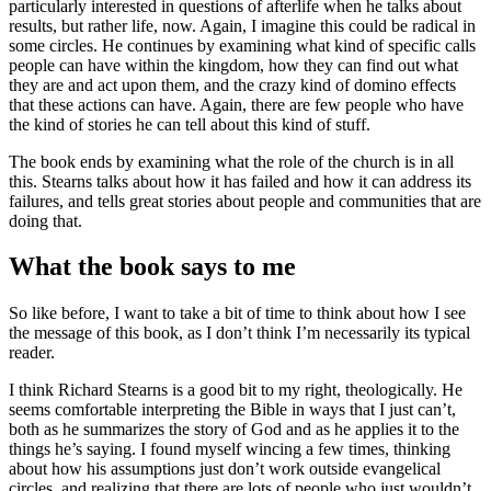
particularly interested in questions of afterlife when he talks about
results, but rather life, now. Again, I imagine this could be radical in
some circles. He continues by examining what kind of specific calls
people can have within the kingdom, how they can find out what
they are and act upon them, and the crazy kind of domino effects
that these actions can have. Again, there are few people who have
the kind of stories he can tell about this kind of stuff.
The book ends by examining what the role of the church is in all
this. Stearns talks about how it has failed and how it can address its
failures, and tells great stories about people and communities that are
doing that.
What the book says to me
So like before, I want to take a bit of time to think about how I see
the message of this book, as I don’t think I’m necessarily its typical
reader.
I think Richard Stearns is a good bit to my right, theologically. He
seems comfortable interpreting the Bible in ways that I just can’t,
both as he summarizes the story of God and as he applies it to the
things he’s saying. I found myself wincing a few times, thinking
about how his assumptions just don’t work outside evangelical
circles, and realizing that there are lots of people who just wouldn’t