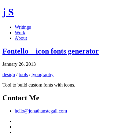
j S
Writings
Work
About
Fontello – icon fonts generator
January 26, 2013
design
/
tools
/
typography
Tool to build custom fonts with icons.
Contact Me
hello@jonathanstegall.com