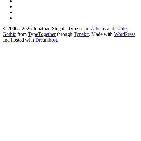
© 2006 - 2026 Jonathan Stegall. Type set in
Athelas
and
Tablet
Gothic
from
TypeTogether
through
Typekit
. Made with
WordPress
and hosted with
Dreamhost
.