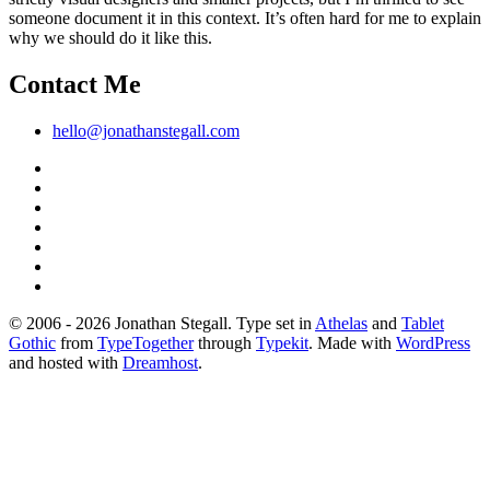
someone document it in this context. It’s often hard for me to explain
why we should do it like this.
Contact Me
hello@jonathanstegall.com
© 2006 - 2026 Jonathan Stegall. Type set in
Athelas
and
Tablet
Gothic
from
TypeTogether
through
Typekit
. Made with
WordPress
and hosted with
Dreamhost
.