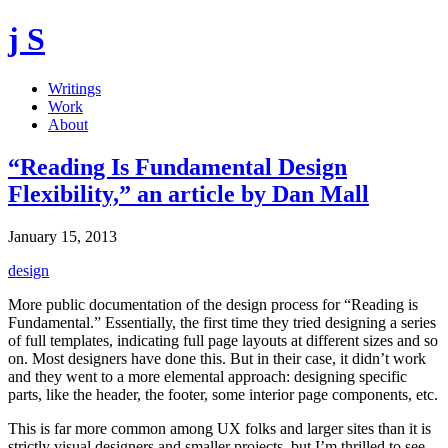
j S
Writings
Work
About
“Reading Is Fundamental Design
Flexibility,” an article by Dan Mall
January 15, 2013
design
More public documentation of the design process for “Reading is
Fundamental.” Essentially, the first time they tried designing a series
of full templates, indicating full page layouts at different sizes and so
on. Most designers have done this. But in their case, it didn’t work
and they went to a more elemental approach: designing specific
parts, like the header, the footer, some interior page components, etc.
This is far more common among UX folks and larger sites than it is
strictly visual designers and smaller projects, but I’m thrilled to see