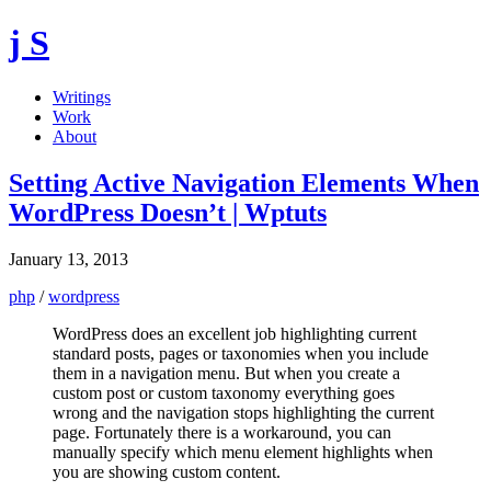
j S
Writings
Work
About
Setting Active Navigation Elements When
WordPress Doesn’t | Wptuts
January 13, 2013
php
/
wordpress
WordPress does an excellent job highlighting current
standard posts, pages or taxonomies when you include
them in a navigation menu. But when you create a
custom post or custom taxonomy everything goes
wrong and the navigation stops highlighting the current
page. Fortunately there is a workaround, you can
manually specify which menu element highlights when
you are showing custom content.