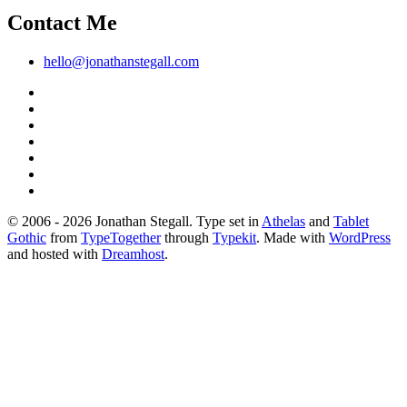
Contact Me
hello@jonathanstegall.com
© 2006 - 2026 Jonathan Stegall. Type set in
Athelas
and
Tablet
Gothic
from
TypeTogether
through
Typekit
. Made with
WordPress
and hosted with
Dreamhost
.