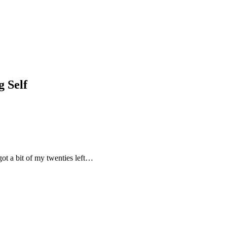
 Self
 got a bit of my twenties left…