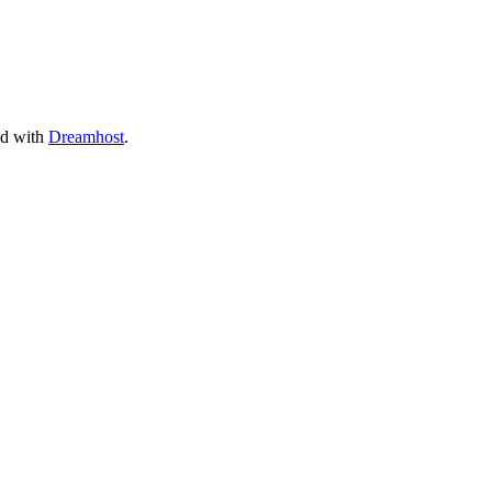
ed with
Dreamhost
.