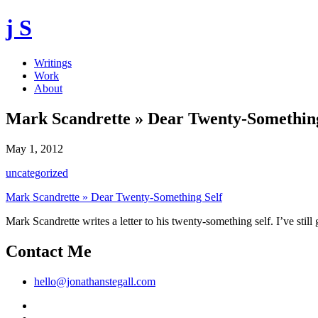
j S
Writings
Work
About
Mark Scandrette » Dear Twenty-Something
May 1, 2012
uncategorized
Mark Scandrette » Dear Twenty-Something Self
Mark Scandrette writes a letter to his twenty-something self. I’ve still
Contact Me
hello@jonathanstegall.com