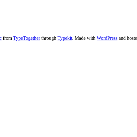
c
from
TypeTogether
through
Typekit
. Made with
WordPress
and host