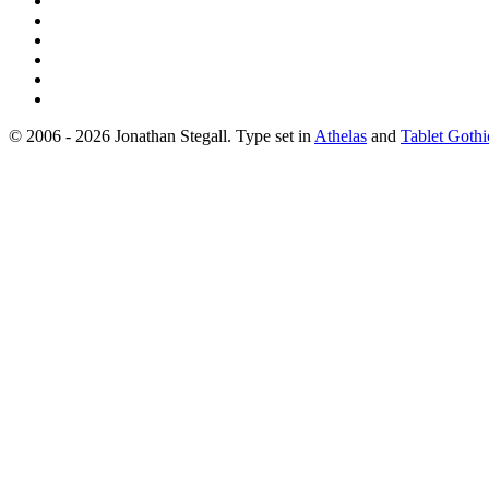
© 2006 - 2026 Jonathan Stegall. Type set in
Athelas
and
Tablet Gothi