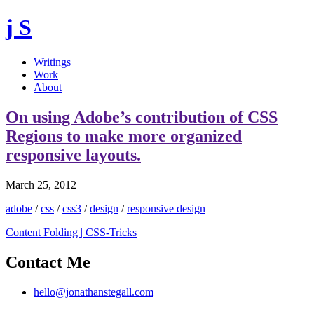
j S
Writings
Work
About
On using Adobe’s contribution of CSS
Regions to make more organized
responsive layouts.
March 25, 2012
adobe
/
css
/
css3
/
design
/
responsive design
Content Folding | CSS-Tricks
Contact Me
hello@jonathanstegall.com