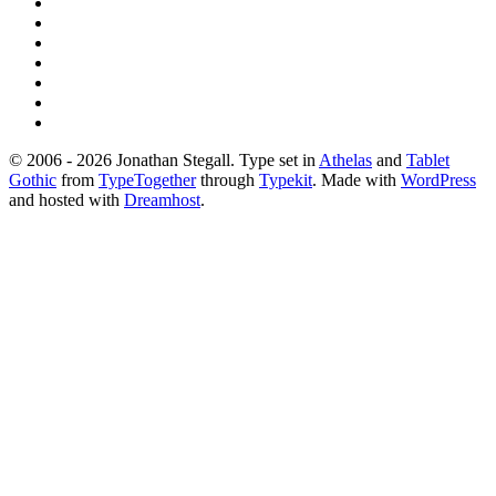
© 2006 - 2026 Jonathan Stegall. Type set in
Athelas
and
Tablet
Gothic
from
TypeTogether
through
Typekit
. Made with
WordPress
and hosted with
Dreamhost
.