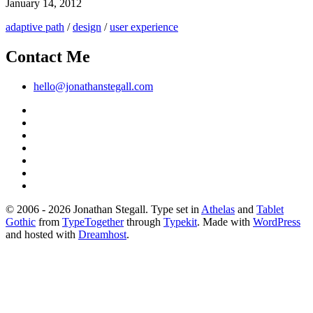
January 14, 2012
adaptive path
/
design
/
user experience
Contact Me
hello@jonathanstegall.com
© 2006 - 2026 Jonathan Stegall. Type set in
Athelas
and
Tablet
Gothic
from
TypeTogether
through
Typekit
. Made with
WordPress
and hosted with
Dreamhost
.