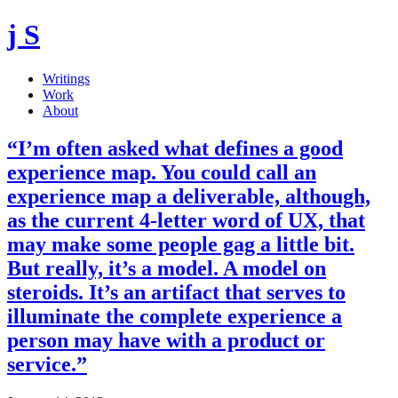
j S
Writings
Work
About
“I’m often asked what defines a good
experience map. You could call an
experience map a deliverable, although,
as the current 4-letter word of UX, that
may make some people gag a little bit.
But really, it’s a model. A model on
steroids. It’s an artifact that serves to
illuminate the complete experience a
person may have with a product or
service.”