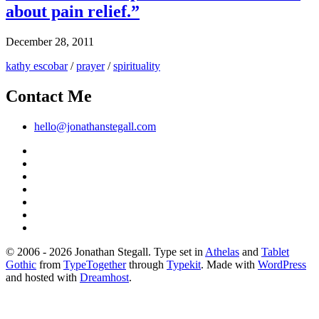
about pain relief.”
December 28, 2011
kathy escobar
/
prayer
/
spirituality
Contact Me
hello@jonathanstegall.com
© 2006 - 2026 Jonathan Stegall. Type set in
Athelas
and
Tablet
Gothic
from
TypeTogether
through
Typekit
. Made with
WordPress
and hosted with
Dreamhost
.