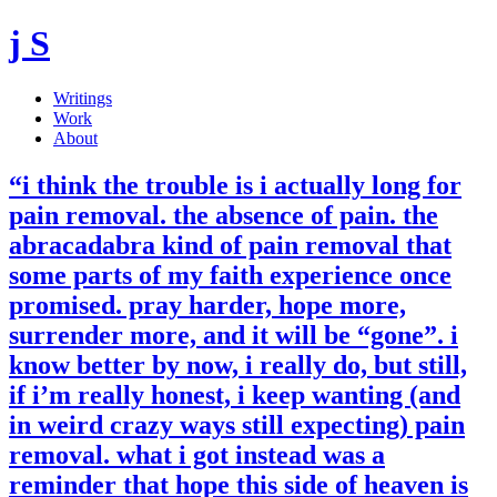
j S
Writings
Work
About
“i think the trouble is i actually long for
pain removal. the absence of pain. the
abracadabra kind of pain removal that
some parts of my faith experience once
promised. pray harder, hope more,
surrender more, and it will be “gone”. i
know better by now, i really do, but still,
if i’m really honest, i keep wanting (and
in weird crazy ways still expecting) pain
removal. what i got instead was a
reminder that hope this side of heaven is