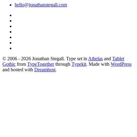
hello@jonathanstegall.com
© 2006 - 2026 Jonathan Stegall. Type set in
Athelas
and
Tablet
Gothic
from
TypeTogether
through
Typekit
. Made with
WordPress
and hosted with
Dreamhost
.