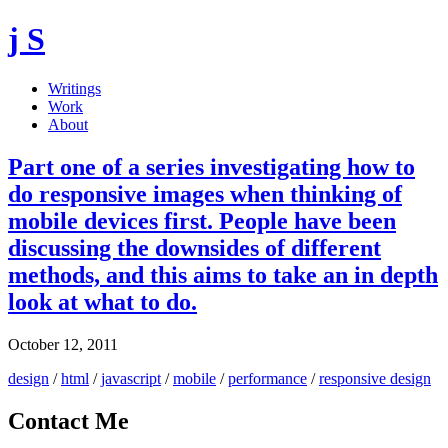
j S
Writings
Work
About
Part one of a series investigating how to
do responsive images when thinking of
mobile devices first. People have been
discussing the downsides of different
methods, and this aims to take an in depth
look at what to do.
October 12, 2011
design
/
html
/
javascript
/
mobile
/
performance
/
responsive design
Contact Me