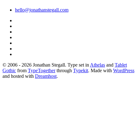
hello@jonathanstegall.com
© 2006 - 2026 Jonathan Stegall. Type set in
Athelas
and
Tablet
Gothic
from
TypeTogether
through
Typekit
. Made with
WordPress
and hosted with
Dreamhost
.