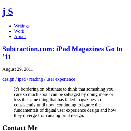
j S
Writings
Work
About
Subtraction.com: iPad Magazines Go to
’11
August 29, 2011
design
/
ipad
/
reading
/
user experience
It’s bordering on obstinate to think that something you
care so much about can be salvaged by doing more or
less the same thing that has failed magazines so
consistently until now: continuing to ignore the
fundamentals of digital user experience design and how
they diverge from analog print design.
Contact Me