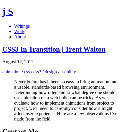
j S
Writings
Work
About
CSS3 In Transition | Trent Walton
August 12, 2011
animation
/
css
/
css3
/
design
/
usability
Never before has it been so easy to bring animation into
a usable, standards-based browsing environment.
Determining how often and to what degree one should
use animation on a web build can be tricky. As we
evaluate how to implement animations from project to
project, we’ll need to carefully consider how it might
affect user experience. Here are a few observations I’ve
made from the field.
Contact Me