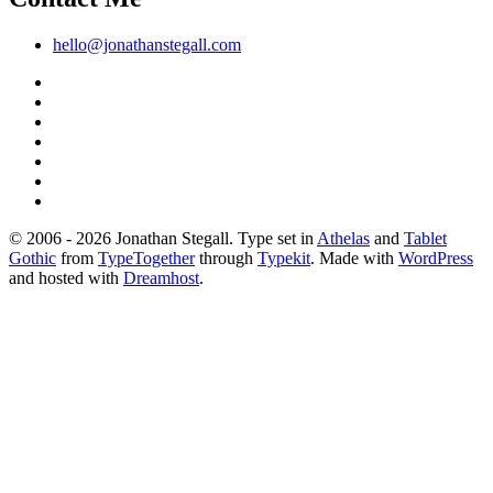
hello@jonathanstegall.com
© 2006 - 2026 Jonathan Stegall. Type set in
Athelas
and
Tablet
Gothic
from
TypeTogether
through
Typekit
. Made with
WordPress
and hosted with
Dreamhost
.