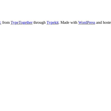
c
from
TypeTogether
through
Typekit
. Made with
WordPress
and host