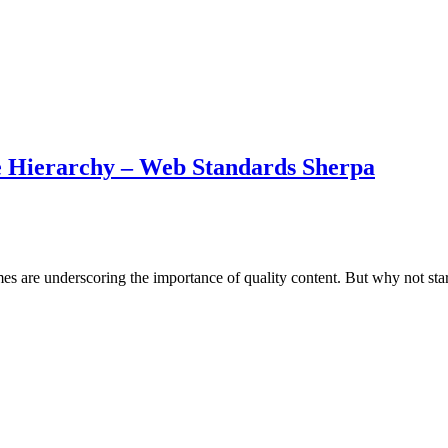
ge Hierarchy – Web Standards Sherpa
 are underscoring the importance of quality content. But why not start