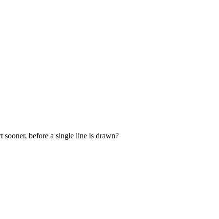
 sooner, before a single line is drawn?