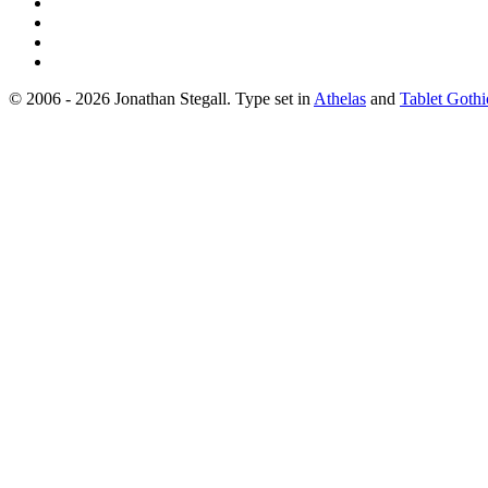
© 2006 - 2026 Jonathan Stegall. Type set in
Athelas
and
Tablet Gothi