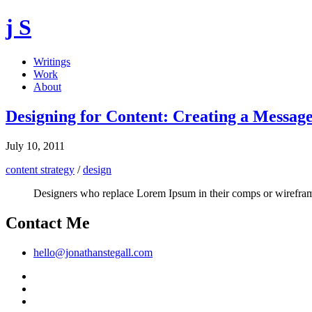
j S
Writings
Work
About
Designing for Content: Creating a Messa
July 10, 2011
content strategy
/
design
Designers who replace Lorem Ipsum in their comps or wireframes
Contact Me
hello@jonathanstegall.com