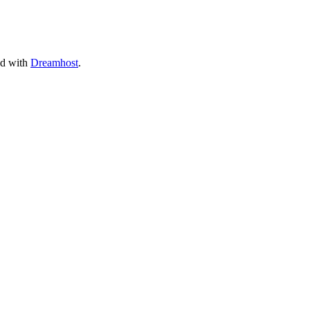
ed with
Dreamhost
.