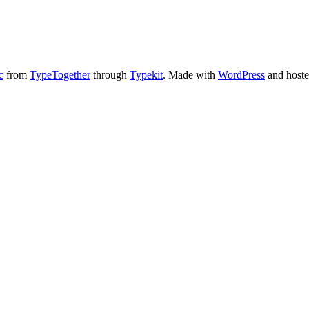
c
from
TypeTogether
through
Typekit
. Made with
WordPress
and host