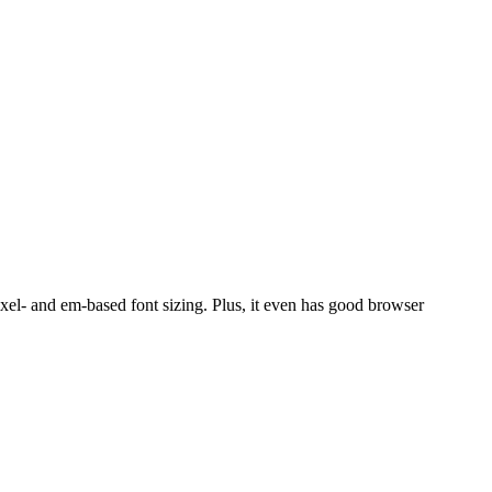
pixel- and em-based font sizing. Plus, it even has good browser