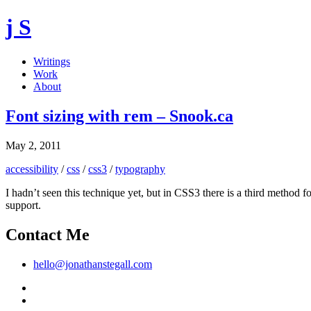
j S
Writings
Work
About
Font sizing with rem – Snook.ca
May 2, 2011
accessibility
/
css
/
css3
/
typography
I hadn’t seen this technique yet, but in CSS3 there is a third method 
support.
Contact Me
hello@jonathanstegall.com