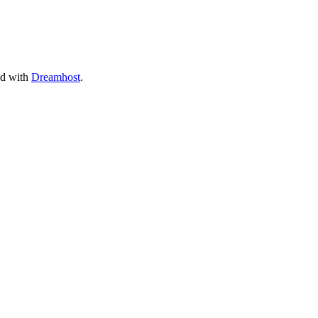
ed with
Dreamhost
.