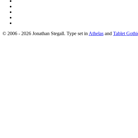
© 2006 - 2026 Jonathan Stegall. Type set in
Athelas
and
Tablet Gothi