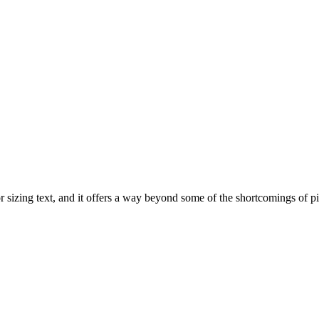
for sizing text, and it offers a way beyond some of the shortcomings of 