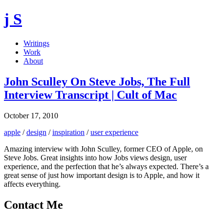
j S
Writings
Work
About
John Sculley On Steve Jobs, The Full
Interview Transcript | Cult of Mac
October 17, 2010
apple
/
design
/
inspiration
/
user experience
Amazing interview with John Sculley, former CEO of Apple, on
Steve Jobs. Great insights into how Jobs views design, user
experience, and the perfection that he’s always expected. There’s a
great sense of just how important design is to Apple, and how it
affects everything.
Contact Me