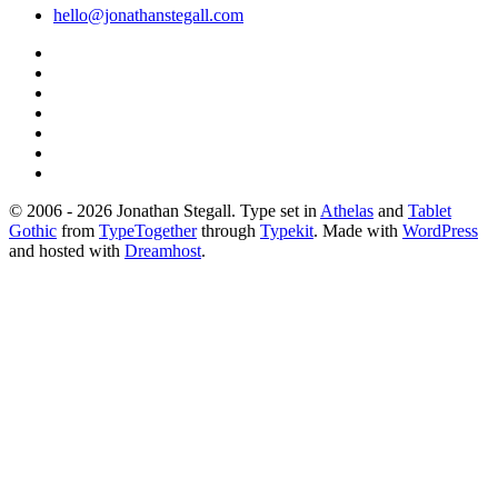
hello@jonathanstegall.com
© 2006 - 2026 Jonathan Stegall. Type set in
Athelas
and
Tablet
Gothic
from
TypeTogether
through
Typekit
. Made with
WordPress
and hosted with
Dreamhost
.