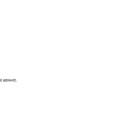
ht answer.