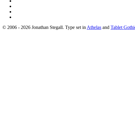
© 2006 - 2026 Jonathan Stegall. Type set in
Athelas
and
Tablet Gothi