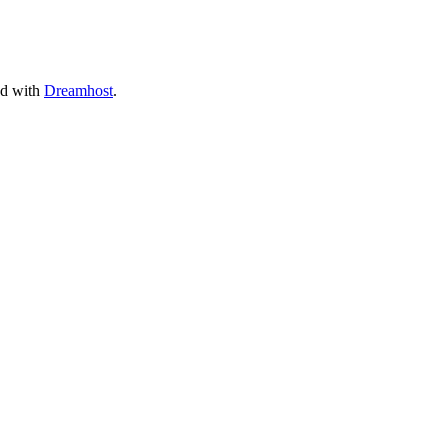
ed with
Dreamhost
.