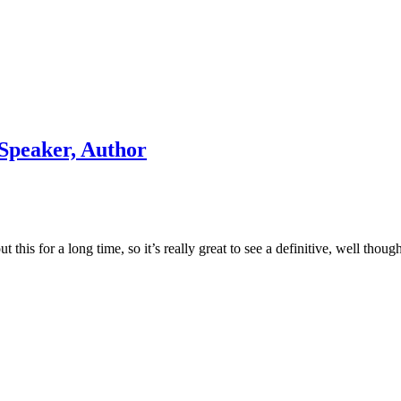
 Speaker, Author
his for a long time, so it’s really great to see a definitive, well thoug