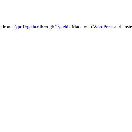
c
from
TypeTogether
through
Typekit
. Made with
WordPress
and host