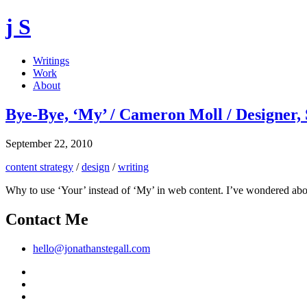
j S
Writings
Work
About
Bye-Bye, ‘My’ / Cameron Moll / Designer,
September 22, 2010
content strategy
/
design
/
writing
Why to use ‘Your’ instead of ‘My’ in web content. I’ve wondered about t
Contact Me
hello@jonathanstegall.com