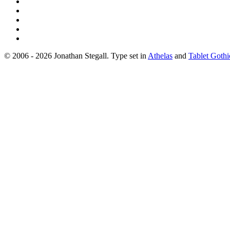
© 2006 - 2026 Jonathan Stegall. Type set in
Athelas
and
Tablet Gothi