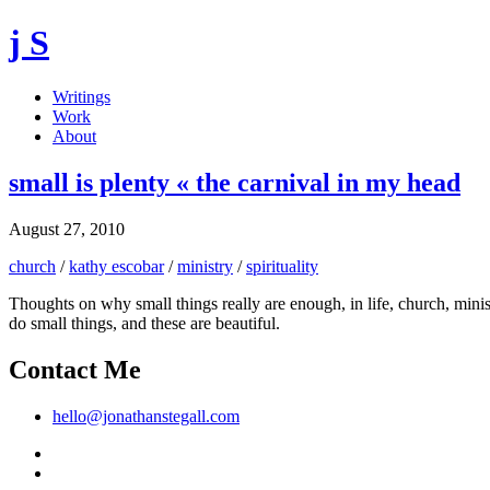
j S
Writings
Work
About
small is plenty « the carnival in my head
August 27, 2010
church
/
kathy escobar
/
ministry
/
spirituality
Thoughts on why small things really are enough, in life, church, minis
do small things, and these are beautiful.
Contact Me
hello@jonathanstegall.com