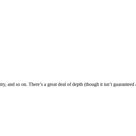
try, and so on. There’s a great deal of depth (though it isn’t guaranteed