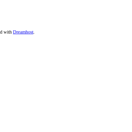
ed with
Dreamhost
.