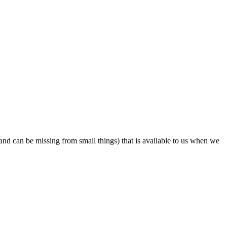
 and can be missing from small things) that is available to us when we