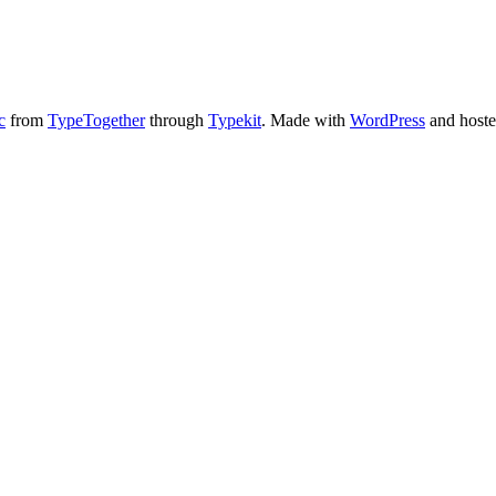
c
from
TypeTogether
through
Typekit
. Made with
WordPress
and host