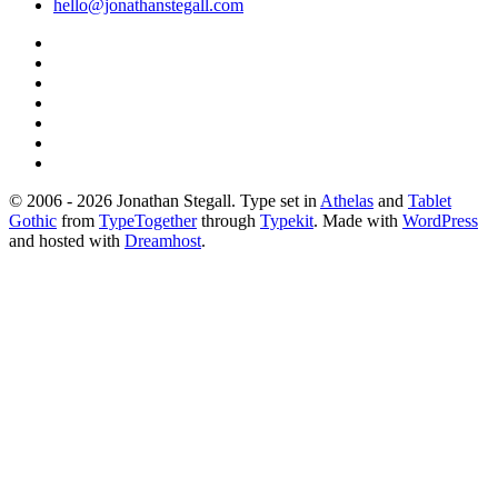
hello@jonathanstegall.com
© 2006 - 2026 Jonathan Stegall. Type set in
Athelas
and
Tablet
Gothic
from
TypeTogether
through
Typekit
. Made with
WordPress
and hosted with
Dreamhost
.