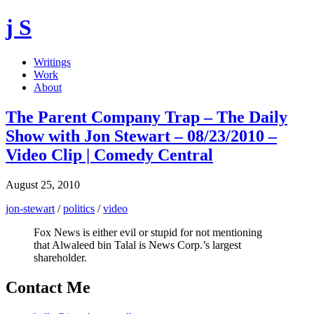
j S
Writings
Work
About
The Parent Company Trap – The Daily
Show with Jon Stewart – 08/23/2010 –
Video Clip | Comedy Central
August 25, 2010
jon-stewart
/
politics
/
video
Fox News is either evil or stupid for not mentioning
that Alwaleed bin Talal is News Corp.’s largest
shareholder.
Contact Me