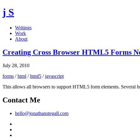
j S
Writings
Work
About
Creating Cross Browser HTML5 Forms No
July 28, 2010
forms
/
html
/
html5
/
javascript
This allows all browsers to support HTML5 form elements. Several brows
Contact Me
hello@jonathanstegall.com