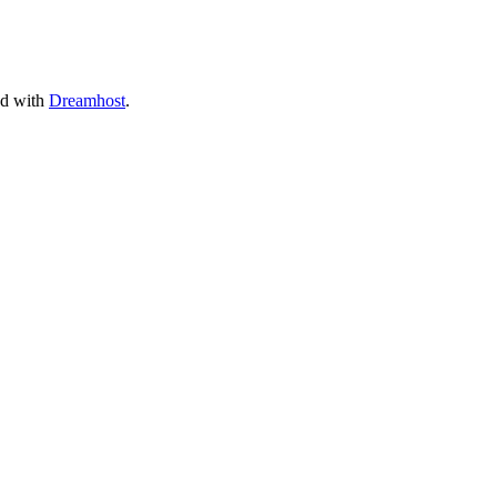
ed with
Dreamhost
.