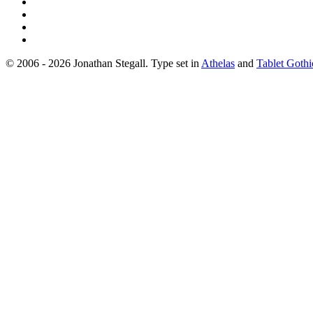
© 2006 - 2026 Jonathan Stegall. Type set in
Athelas
and
Tablet Gothi