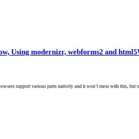
w, Using modernizr, webforms2 and html5
ers support various parts natively and it won’t mess with this, but over