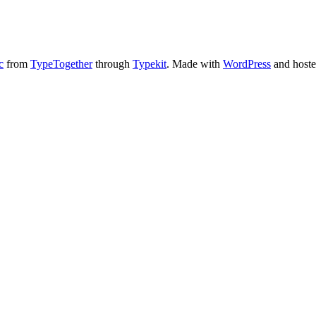
c
from
TypeTogether
through
Typekit
. Made with
WordPress
and host