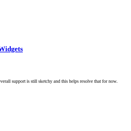
Widgets
all support is still sketchy and this helps resolve that for now.