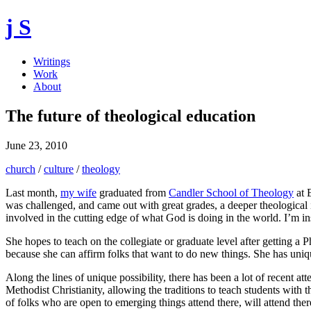
j S
Writings
Work
About
The future of theological education
June 23, 2010
church
/
culture
/
theology
Last month,
my wife
graduated from
Candler School of Theology
at E
was challenged, and came out with great grades, a deeper theological 
involved in the cutting edge of what God is doing in the world. I’m in
She hopes to teach on the collegiate or graduate level after getting a 
because she can affirm folks that want to do new things. She has uniqu
Along the lines of unique possibility, there has been a lot of recent at
Methodist Christianity, allowing the traditions to teach students with t
of folks who are open to emerging things attend there, will attend ther