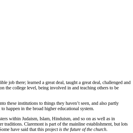
le job there; learned a great deal, taught a great deal, challenged and
n the college level, being involved in and teaching others to be
o these institutions to things they haven’t seen, and also partly
d to happen in the broad higher educational system.
ters within Judaism, Islam, Hinduism, and so on as well as in
r traditions. Claremont is part of the mainline establishment, but lots
 Some have said that this project
is the future of the church
.