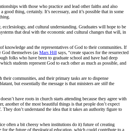
relationships with those who practice and lead other faiths and also
a good thing, certainly. It’s necessary, and it’s possible that in some
thing.
gy, ecclesiology, and cultural understanding. Graduates will hope to be
ystems that deal with the economic and cultural changes that will, in
 of knowledge and the representatives of God to their communities. If
ter God themselves (as
Mars Hill
says, “create spaces for the resurrected
nough folks who have been to graduate school and have had deep
n which students represent God to each other as much as possible, and
ach their communities, and their primary tasks are to dispense
atant, but essentially the message is that ministers are
still
the
doesn’t have roots in church starts attending because they agree with
er, another of the most beautiful things is that people don’t expect
f. They don’t understand the idea that it takes an authority figure to
ce often a bit cheesy when institutions do it) future of creating
for the future of theological education, which could contribute to a