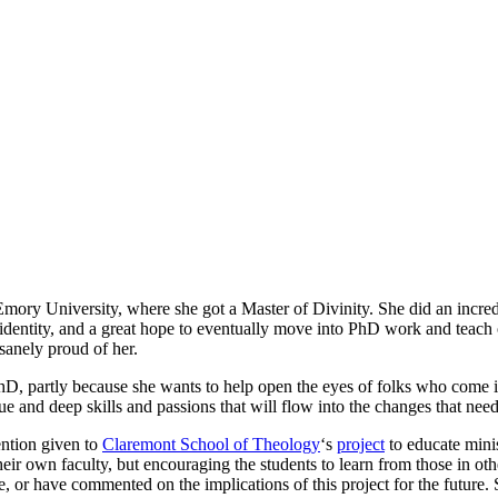
mory University, where she got a Master of Divinity. She did an incredib
identity, and a great hope to eventually move into PhD work and teach o
sanely proud of her.
PhD, partly because she wants to help open the eyes of folks who come int
e and deep skills and passions that will flow into the changes that nee
tention given to
Claremont School of Theology
‘s
project
to educate minis
heir own faculty, but encouraging the students to learn from those in othe
e, or have commented on the implications of this project for the future.