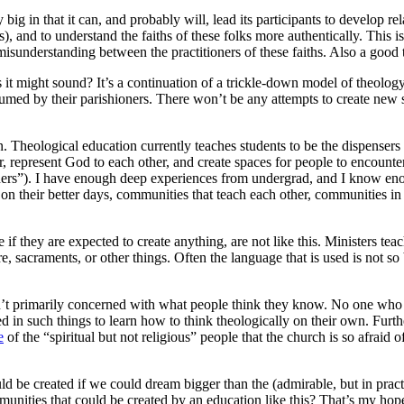
nly big in that it can, and probably will, lead its participants to develop 
s), and to understand the faiths of these folks more authentically. This is 
 misunderstanding between the practitioners of these faiths. Also a good 
g as it might sound? It’s a continuation of a trickle-down model of theolo
sumed by their parishioners. There won’t be any attempts to create new s
. Theological education currently teaches students to be the dispensers
other, represent God to each other, and create spaces for people to encoun
others”). I have enough deep experiences from undergrad, and I know e
 on their better days, communities that teach each other, communities i
e if they are expected to create anything, are not like this. Ministers te
acraments, or other things. Often the language that is used is not so bl
isn’t primarily concerned with what people think they know. No one who 
ed in such things to learn how to think theologically on their own. Furth
e
of the “spiritual but not religious” people that the church is so afraid o
ld be created if we could dream bigger than the (admirable, but in practi
unities that could be created by an education like this? That’s my hope 