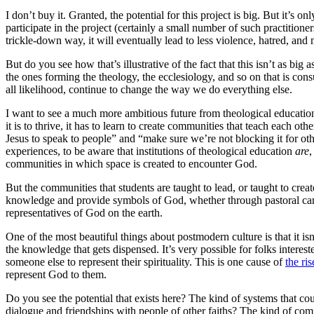
I don’t buy it. Granted, the potential for this project is big. But it’s o
participate in the project (certainly a small number of such practitioner
trickle-down way, it will eventually lead to less violence, hatred, and
But do you see how that’s illustrative of the fact that this isn’t as bi
the ones forming the theology, the ecclesiology, and so on that is con
all likelihood, continue to change the way we do everything else.
I want to see a much more ambitious future from theological education
it is to thrive, it has to learn to create communities that teach each 
Jesus to speak to people” and “make sure we’re not blocking it for 
experiences, to be aware that institutions of theological education
are
,
communities in which space is created to encounter God.
But the communities that students are taught to lead, or taught to creat
knowledge and provide symbols of God, whether through pastoral care, s
representatives of God on the earth.
One of the most beautiful things about postmodern culture is that it 
the knowledge that gets dispensed. It’s very possible for folks interest
someone else to represent their spirituality. This is one cause of
the ris
represent God to them.
Do you see the potential that exists here? The kind of systems that cou
dialogue and friendships with people of other faiths? The kind of comm