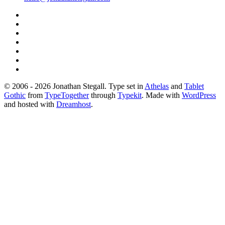
© 2006 - 2026 Jonathan Stegall. Type set in
Athelas
and
Tablet
Gothic
from
TypeTogether
through
Typekit
. Made with
WordPress
and hosted with
Dreamhost
.