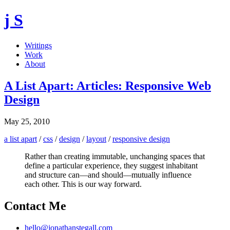
j S
Writings
Work
About
A List Apart: Articles: Responsive Web
Design
May 25, 2010
a list apart
/
css
/
design
/
layout
/
responsive design
Rather than creating immutable, unchanging spaces that
define a particular experience, they suggest inhabitant
and structure can—and should—mutually influence
each other. This is our way forward.
Contact Me
hello@jonathanstegall.com