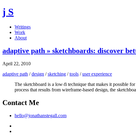
j S
Writings
Work
About
adaptive path » sketchboards: discover bett
April 22, 2010
adaptive path
/
design
/
sketching
/
tools
/
user experience
The sketchboard is a low-fi technique that makes it possible fo
process that results from wireframe-based design, the sketchboa
Contact Me
hello@jonathanstegall.com