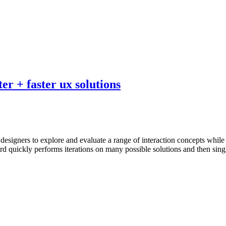
er + faster ux solutions
r designers to explore and evaluate a range of interaction concepts whil
rd quickly performs iterations on many possible solutions and then sing