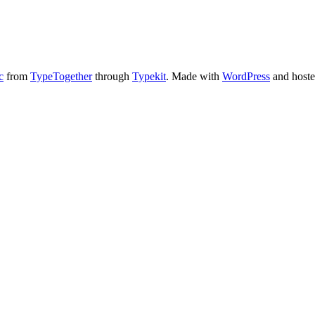
c
from
TypeTogether
through
Typekit
. Made with
WordPress
and host