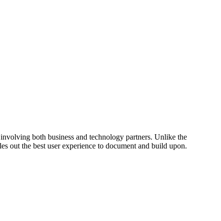
e involving both business and technology partners. Unlike the
les out the best user experience to document and build upon.