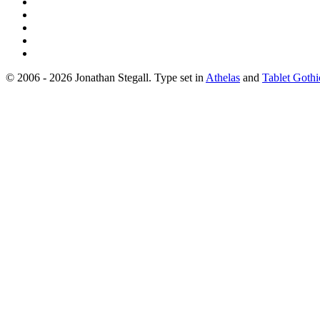
© 2006 - 2026 Jonathan Stegall. Type set in
Athelas
and
Tablet Gothi