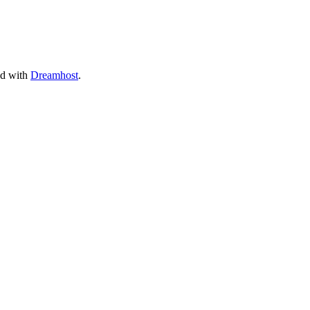
ed with
Dreamhost
.