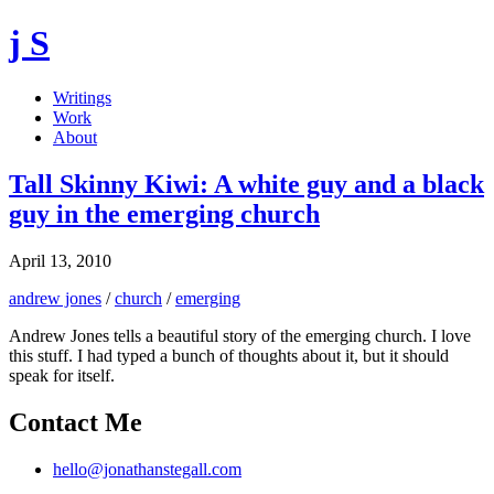
j S
Writings
Work
About
Tall Skinny Kiwi: A white guy and a black
guy in the emerging church
April 13, 2010
andrew jones
/
church
/
emerging
Andrew Jones tells a beautiful story of the emerging church. I love
this stuff. I had typed a bunch of thoughts about it, but it should
speak for itself.
Contact Me
hello@jonathanstegall.com