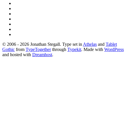
© 2006 - 2026 Jonathan Stegall. Type set in
Athelas
and
Tablet
Gothic
from
TypeTogether
through
Typekit
. Made with
WordPress
and hosted with
Dreamhost
.