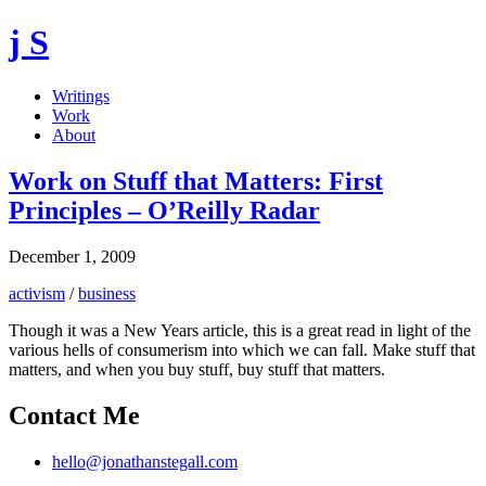
j S
Writings
Work
About
Work on Stuff that Matters: First
Principles – O’Reilly Radar
December 1, 2009
activism
/
business
Though it was a New Years article, this is a great read in light of the
various hells of consumerism into which we can fall. Make stuff that
matters, and when you buy stuff, buy stuff that matters.
Contact Me
hello@jonathanstegall.com