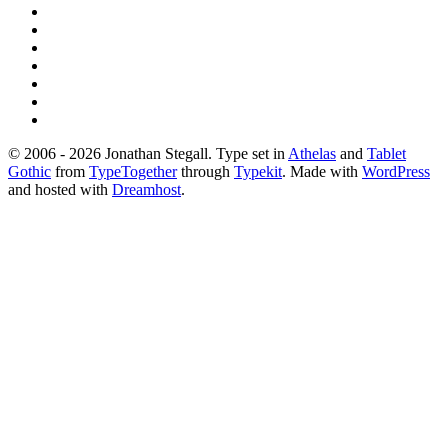
© 2006 - 2026 Jonathan Stegall. Type set in
Athelas
and
Tablet
Gothic
from
TypeTogether
through
Typekit
. Made with
WordPress
and hosted with
Dreamhost
.