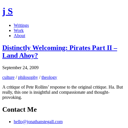
j S
Writings
Work
About
Distinctly Welcoming: Pirates Part II –
Land Ahoy?
September 24, 2009
culture
/
philosophy
/
theology
A critique of Pete Rollins’ response to the original critique. Ha. But
really, this one is insightful and compassionate and thought-
provoking.
Contact Me
hello@jonathanstegall.com