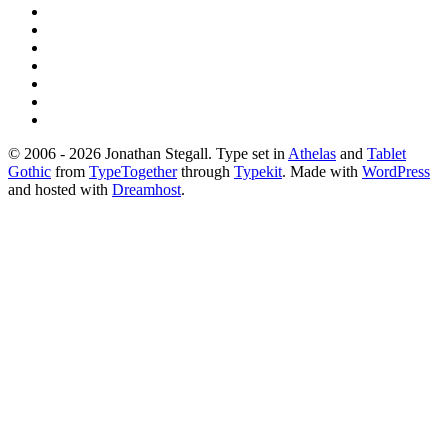
© 2006 - 2026 Jonathan Stegall. Type set in
Athelas
and
Tablet
Gothic
from
TypeTogether
through
Typekit
. Made with
WordPress
and hosted with
Dreamhost
.