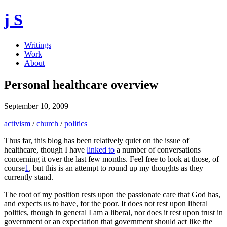
j S
Writings
Work
About
Personal healthcare overview
September 10, 2009
activism
/
church
/
politics
Thus far, this blog has been relatively quiet on the issue of
healthcare, though I have
linked to
a number of conversations
concerning it over the last few months. Feel free to look at those, of
course
1
, but this is an attempt to round up my thoughts as they
currently stand.
The root of my position rests upon the passionate care that God has,
and expects us to have, for the poor. It does not rest upon liberal
politics, though in general I am a liberal, nor does it rest upon trust in
government or an expectation that government should act like the