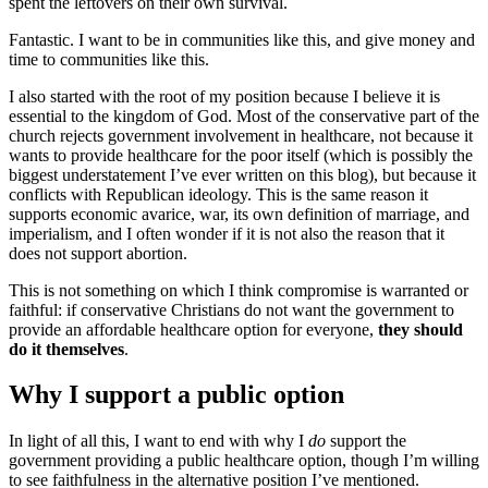
spent the leftovers on their own survival.
Fantastic. I want to be in communities like this, and give money and
time to communities like this.
I also started with the root of my position because I believe it is
essential to the kingdom of God. Most of the conservative part of the
church rejects government involvement in healthcare, not because it
wants to provide healthcare for the poor itself (which is possibly the
biggest understatement I’ve ever written on this blog), but because it
conflicts with Republican ideology. This is the same reason it
supports economic avarice, war, its own definition of marriage, and
imperialism, and I often wonder if it is not also the reason that it
does not support abortion.
This is not something on which I think compromise is warranted or
faithful: if conservative Christians do not want the government to
provide an affordable healthcare option for everyone,
they should
do it themselves
.
Why I support a public option
In light of all this, I want to end with why I
do
support the
government providing a public healthcare option, though I’m willing
to see faithfulness in the alternative position I’ve mentioned.