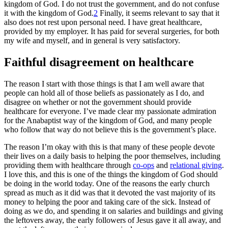
kingdom of God. I do not trust the government, and do not confuse
it with the kingdom of God.
2
Finally, it seems relevant to say that it
also does not rest upon personal need. I have great healthcare,
provided by my employer. It has paid for several surgeries, for both
my wife and myself, and in general is very satisfactory.
Faithful disagreement on healthcare
The reason I start with those things is that I am well aware that
people can hold all of those beliefs as passionately as I do, and
disagree on whether or not the government should provide
healthcare for everyone. I’ve made clear my passionate admiration
for the Anabaptist way of the kingdom of God, and many people
who follow that way do not believe this is the government’s place.
The reason I’m okay with this is that many of these people devote
their lives on a daily basis to helping the poor themselves, including
providing them with healthcare through
co-ops
and
relational giving
.
I love this, and this is one of the things the kingdom of God should
be doing in the world today. One of the reasons the early church
spread as much as it did was that it devoted the vast majority of its
money to helping the poor and taking care of the sick. Instead of
doing as we do, and spending it on salaries and buildings and giving
the leftovers away, the early followers of Jesus gave it all away, and