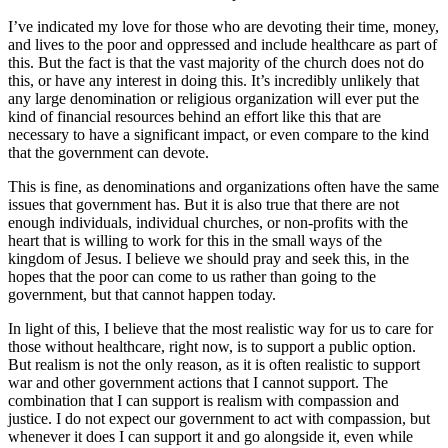
I’ve indicated my love for those who are devoting their time, money,
and lives to the poor and oppressed and include healthcare as part of
this. But the fact is that the vast majority of the church does not do
this, or have any interest in doing this. It’s incredibly unlikely that
any large denomination or religious organization will ever put the
kind of financial resources behind an effort like this that are
necessary to have a significant impact, or even compare to the kind
that the government can devote.
This is fine, as denominations and organizations often have the same
issues that government has. But it is also true that there are not
enough individuals, individual churches, or non-profits with the
heart that is willing to work for this in the small ways of the
kingdom of Jesus. I believe we should pray and seek this, in the
hopes that the poor can come to us rather than going to the
government, but that cannot happen today.
In light of this, I believe that the most realistic way for us to care for
those without healthcare, right now, is to support a public option.
But realism is not the only reason, as it is often realistic to support
war and other government actions that I cannot support. The
combination that I can support is realism with compassion and
justice. I do not expect our government to act with compassion, but
whenever it does I can support it and go alongside it, even while