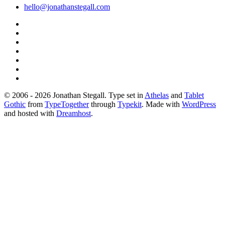
hello@jonathanstegall.com
© 2006 - 2026 Jonathan Stegall. Type set in
Athelas
and
Tablet
Gothic
from
TypeTogether
through
Typekit
. Made with
WordPress
and hosted with
Dreamhost
.