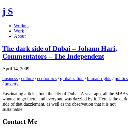
j S
Writings
Work
About
The dark side of Dubai – Johann Hari,
Commentators – The Independent
April 14, 2009
business
/
culture
/
economics
/
globalization
/
human-rights
/
politics
/
poverty
Fascinating article about the city of Dubai. A year ago, all the MBAs
wanted to go there, and everyone was dazzled by it. Here is the dark
side of that dazzlement, as well as the observation that it is not
sustainable.
Contact Me