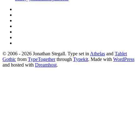
© 2006 - 2026 Jonathan Stegall. Type set in
Athelas
and
Tablet
Gothic
from
TypeTogether
through
Typekit
. Made with
WordPress
and hosted with
Dreamhost
.