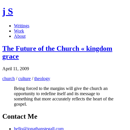
j S
Writings
Work
About
The Future of the Church « kingdom
grace
April 11, 2009
church
/
culture
/
theology
Being forced to the margins will give the church an
opportunity to redefine itself and its message to
something that more accurately reflects the heart of the
gospel.
Contact Me
hello@jonathanstegall.com