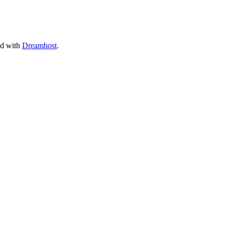
ed with
Dreamhost
.