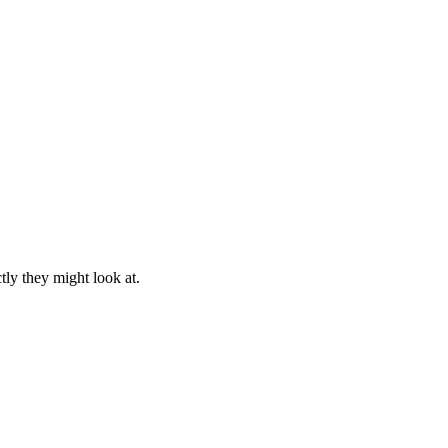
ly they might look at.