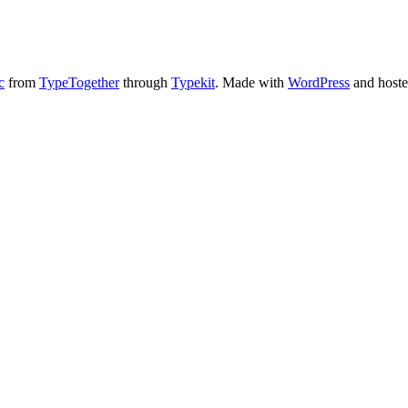
c
from
TypeTogether
through
Typekit
. Made with
WordPress
and host