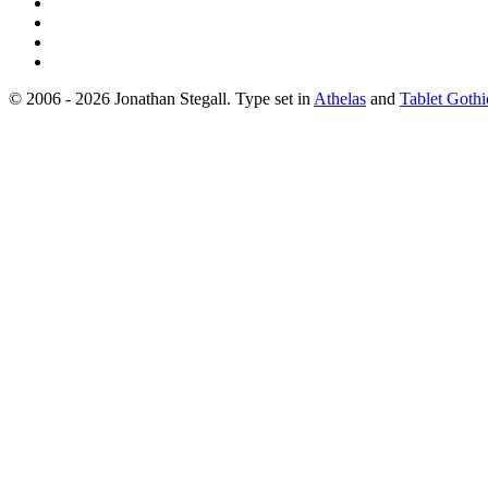
© 2006 - 2026 Jonathan Stegall. Type set in
Athelas
and
Tablet Gothi