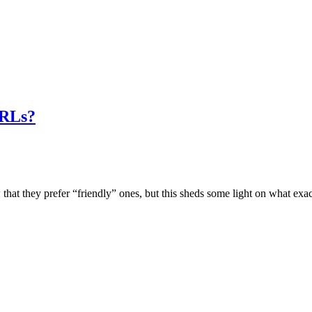
URLs?
they prefer “friendly” ones, but this sheds some light on what exact