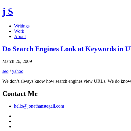
j S
Writings
Work
About
Do Search Engines Look at Keywords in 
March 26, 2009
seo
/
yahoo
We don’t always know how search engines view URLs. We do know that 
Contact Me
hello@jonathanstegall.com