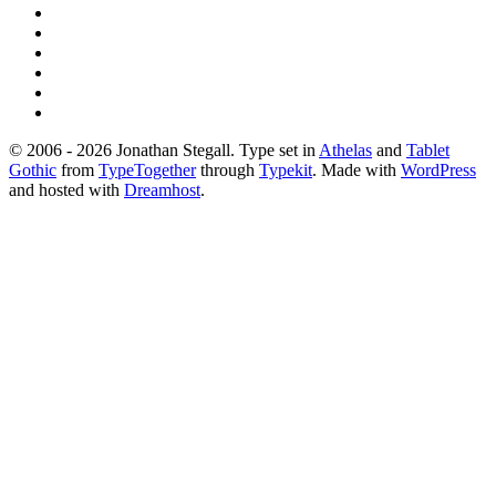
© 2006 - 2026 Jonathan Stegall. Type set in
Athelas
and
Tablet
Gothic
from
TypeTogether
through
Typekit
. Made with
WordPress
and hosted with
Dreamhost
.