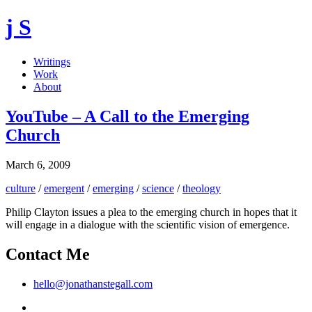
j S
Writings
Work
About
YouTube – A Call to the Emerging
Church
March 6, 2009
culture
/
emergent
/
emerging
/
science
/
theology
Philip Clayton issues a plea to the emerging church in hopes that it
will engage in a dialogue with the scientific vision of emergence.
Contact Me
hello@jonathanstegall.com