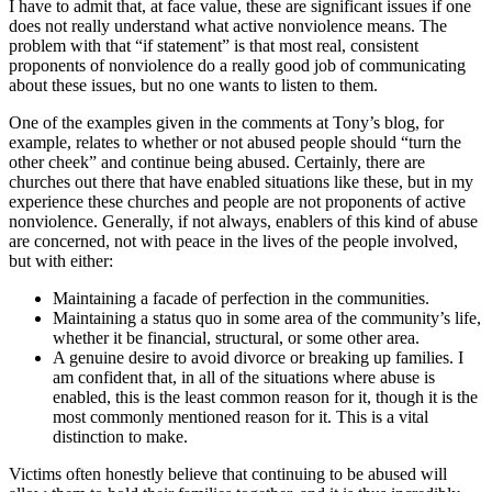
I have to admit that, at face value, these are significant issues if one
does not really understand what active nonviolence means. The
problem with that “if statement” is that most real, consistent
proponents of nonviolence do a really good job of communicating
about these issues, but no one wants to listen to them.
One of the examples given in the comments at Tony’s blog, for
example, relates to whether or not abused people should “turn the
other cheek” and continue being abused. Certainly, there are
churches out there that have enabled situations like these, but in my
experience these churches and people are not proponents of active
nonviolence. Generally, if not always, enablers of this kind of abuse
are concerned, not with peace in the lives of the people involved,
but with either:
Maintaining a facade of perfection in the communities.
Maintaining a status quo in some area of the community’s life,
whether it be financial, structural, or some other area.
A genuine desire to avoid divorce or breaking up families. I
am confident that, in all of the situations where abuse is
enabled, this is the least common reason for it, though it is the
most commonly mentioned reason for it. This is a vital
distinction to make.
Victims often honestly believe that continuing to be abused will