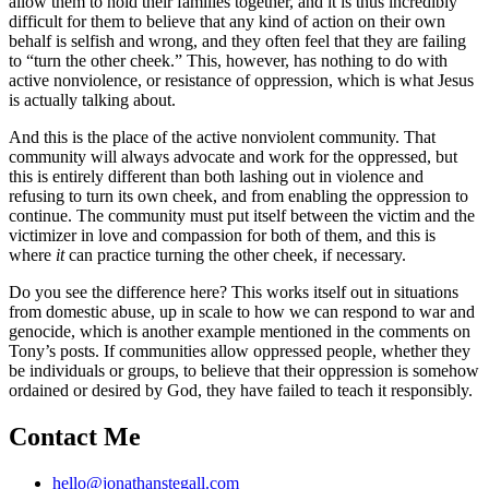
allow them to hold their families together, and it is thus incredibly
difficult for them to believe that any kind of action on their own
behalf is selfish and wrong, and they often feel that they are failing
to “turn the other cheek.” This, however, has nothing to do with
active nonviolence, or resistance of oppression, which is what Jesus
is actually talking about.
And this is the place of the active nonviolent community. That
community will always advocate and work for the oppressed, but
this is entirely different than both lashing out in violence and
refusing to turn its own cheek, and from enabling the oppression to
continue. The community must put itself between the victim and the
victimizer in love and compassion for both of them, and this is
where
it
can practice turning the other cheek, if necessary.
Do you see the difference here? This works itself out in situations
from domestic abuse, up in scale to how we can respond to war and
genocide, which is another example mentioned in the comments on
Tony’s posts. If communities allow oppressed people, whether they
be individuals or groups, to believe that their oppression is somehow
ordained or desired by God, they have failed to teach it responsibly.
Contact Me
hello@jonathanstegall.com