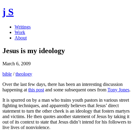
j S
Writings
Work
About
Jesus is my ideology
March 6, 2009
bible
/
theology
Over the last few days, there has been an interesting discussion
happening at
this post
and some subsequent ones from
Tony Jones
.
It is spurred on by a man who trains youth pastors in various street
fighting techniques, and apparently believes that Jesus’ direct
statement to turn the other cheek is an ideology that fosters martyrs
and victims. He then quotes another statement of Jesus by taking it
out of its context to state that Jesus didn’t intend for his followers to
live lives of nonviolence.