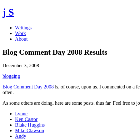
j S
Writings
Work
About
Blog Comment Day 2008 Results
December 3, 2008
blogging
Blog Comment Day 2008
is, of course, upon us. I commented on a f
often.
As some others are doing, here are some posts, thus far. Feel free to j
Lynne
Ken Castor
Blake Huggins
Mike Clawson
Andy