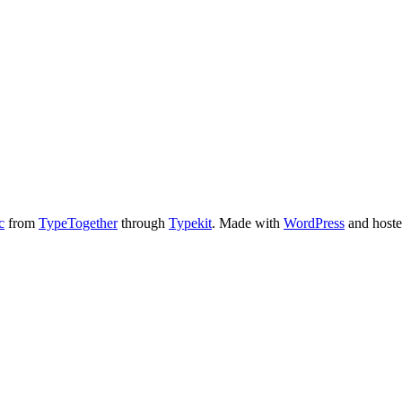
c
from
TypeTogether
through
Typekit
. Made with
WordPress
and host