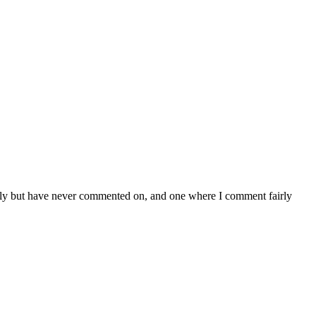
larly but have never commented on, and one where I comment fairly