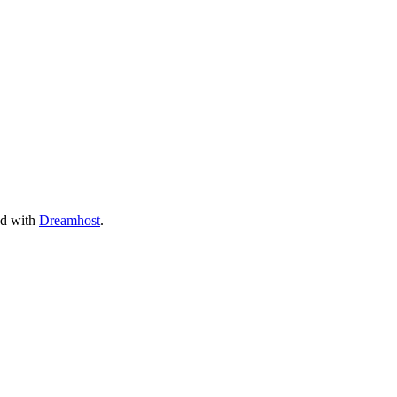
ed with
Dreamhost
.