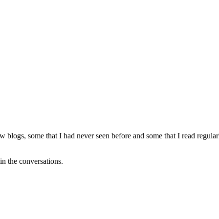
ew blogs, some that I had never seen before and some that I read regu
oin the conversations.