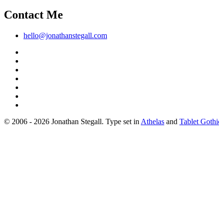
Contact Me
hello@jonathanstegall.com
© 2006 - 2026 Jonathan Stegall. Type set in
Athelas
and
Tablet Gothi