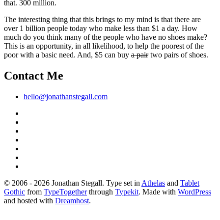
that. 300 million.
The interesting thing that this brings to my mind is that there are
over 1 billion people today who make less than $1 a day. How
much do you think many of the people who have no shoes make?
This is an opportunity, in all likelihood, to help the poorest of the
poor with a basic need. And, $5 can buy
a pair
two pairs of shoes.
Contact Me
hello@jonathanstegall.com
© 2006 - 2026 Jonathan Stegall. Type set in
Athelas
and
Tablet
Gothic
from
TypeTogether
through
Typekit
. Made with
WordPress
and hosted with
Dreamhost
.