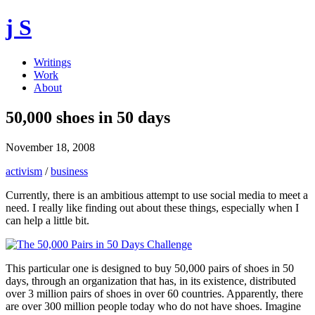
j S
Writings
Work
About
50,000 shoes in 50 days
November 18, 2008
activism
/
business
Currently, there is an ambitious attempt to use social media to meet a
need. I really like finding out about these things, especially when I
can help a little bit.
This particular one is designed to buy 50,000 pairs of shoes in 50
days, through an organization that has, in its existence, distributed
over 3 million pairs of shoes in over 60 countries. Apparently, there
are over 300 million people today who do not have shoes. Imagine