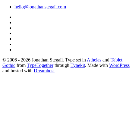
hello@jonathanstegall.com
© 2006 - 2026 Jonathan Stegall. Type set in
Athelas
and
Tablet
Gothic
from
TypeTogether
through
Typekit
. Made with
WordPress
and hosted with
Dreamhost
.