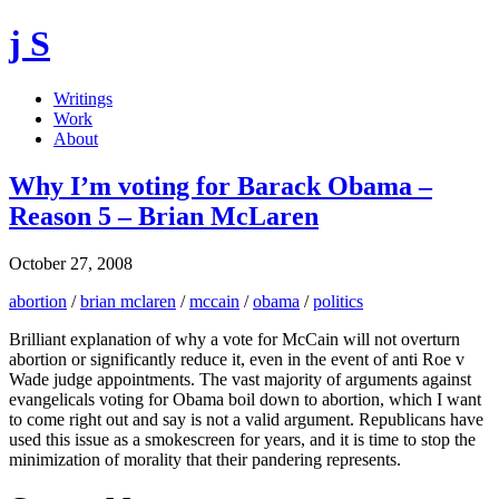
j S
Writings
Work
About
Why I’m voting for Barack Obama –
Reason 5 – Brian McLaren
October 27, 2008
abortion
/
brian mclaren
/
mccain
/
obama
/
politics
Brilliant explanation of why a vote for McCain will not overturn
abortion or significantly reduce it, even in the event of anti Roe v
Wade judge appointments. The vast majority of arguments against
evangelicals voting for Obama boil down to abortion, which I want
to come right out and say is not a valid argument. Republicans have
used this issue as a smokescreen for years, and it is time to stop the
minimization of morality that their pandering represents.