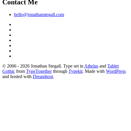
Contact Me
hello@jonathanstegall.com
© 2006 - 2026 Jonathan Stegall. Type set in
Athelas
and
Tablet
Gothic
from
TypeTogether
through
Typekit
. Made with
WordPress
and hosted with
Dreamhost
.