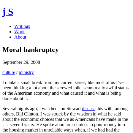
j S
Writings
Work
About
Moral bankruptcy
September 29, 2008
culture
/
ministry
To take a small break from my current series, like most of us I’ve
been thinking a lot about the
screwed
toilet scum
really awful status
of the American economy and what caused it and what is being
done about it.
Several nights ago, I watched Jon Stewart
discuss
this with, among
others, Bill Clinton. I was struck by the wisdom in what he said
about the economic choices that we as Americans have made in the
last several years. He spoke about our choices to pour money into
the housing market in unreliable ways when, if we had had the