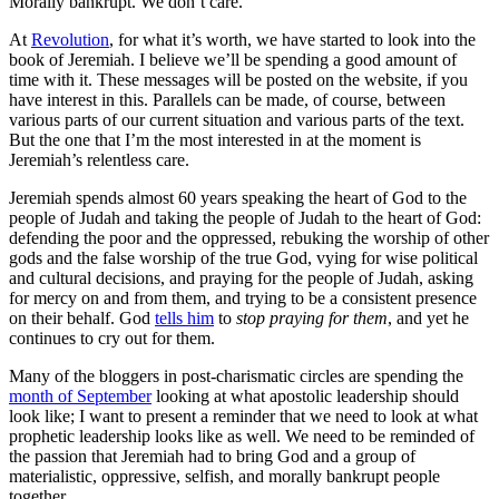
Morally bankrupt. We don’t care.
At
Revolution
, for what it’s worth, we have started to look into the
book of Jeremiah. I believe we’ll be spending a good amount of
time with it. These messages will be posted on the website, if you
have interest in this. Parallels can be made, of course, between
various parts of our current situation and various parts of the text.
But the one that I’m the most interested in at the moment is
Jeremiah’s relentless care.
Jeremiah spends almost 60 years speaking the heart of God to the
people of Judah and taking the people of Judah to the heart of God:
defending the poor and the oppressed, rebuking the worship of other
gods and the false worship of the true God, vying for wise political
and cultural decisions, and praying for the people of Judah, asking
for mercy on and from them, and trying to be a consistent presence
on their behalf. God
tells him
to
stop praying for them
, and yet he
continues to cry out for them.
Many of the bloggers in post-charismatic circles are spending the
month of September
looking at what apostolic leadership should
look like; I want to present a reminder that we need to look at what
prophetic leadership looks like as well. We need to be reminded of
the passion that Jeremiah had to bring God and a group of
materialistic, oppressive, selfish, and morally bankrupt people
together.