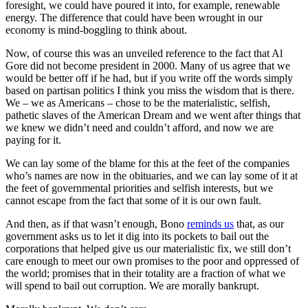
foresight, we could have poured it into, for example, renewable
energy. The difference that could have been wrought in our
economy is mind-boggling to think about.
Now, of course this was an unveiled reference to the fact that Al
Gore did not become president in 2000. Many of us agree that we
would be better off if he had, but if you write off the words simply
based on partisan politics I think you miss the wisdom that is there.
We – we as Americans – chose to be the materialistic, selfish,
pathetic slaves of the American Dream and we went after things that
we knew we didn’t need and couldn’t afford, and now we are
paying for it.
We can lay some of the blame for this at the feet of the companies
who’s names are now in the obituaries, and we can lay some of it at
the feet of governmental priorities and selfish interests, but we
cannot escape from the fact that some of it is our own fault.
And then, as if that wasn’t enough, Bono
reminds us
that, as our
government asks us to let it dig into its pockets to bail out the
corporations that helped give us our materialistic fix, we still don’t
care enough to meet our own promises to the poor and oppressed of
the world; promises that in their totality are a fraction of what we
will spend to bail out corruption. We are morally bankrupt.