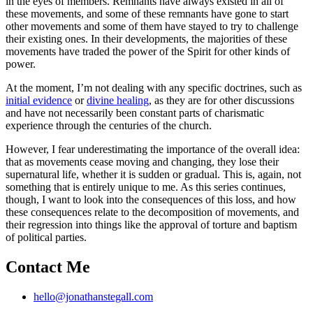
in the eyes of members. Remnants have always existed in all of
these movements, and some of these remnants have gone to start
other movements and some of them have stayed to try to challenge
their existing ones. In their developments, the majorities of these
movements have traded the power of the Spirit for other kinds of
power.
At the moment, I’m not dealing with any specific doctrines, such as
initial evidence
or
divine healing
, as they are for other discussions
and have not necessarily been constant parts of charismatic
experience through the centuries of the church.
However, I fear underestimating the importance of the overall idea:
that as movements cease moving and changing, they lose their
supernatural life, whether it is sudden or gradual. This is, again, not
something that is entirely unique to me. As this series continues,
though, I want to look into the consequences of this loss, and how
these consequences relate to the decomposition of movements, and
their regression into things like the approval of torture and baptism
of political parties.
Contact Me
hello@jonathanstegall.com