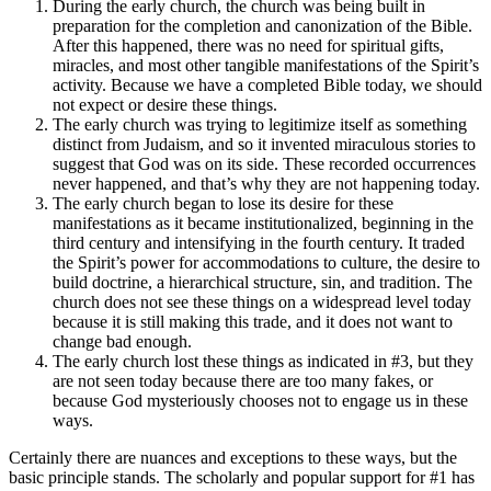
During the early church, the church was being built in
preparation for the completion and canonization of the Bible.
After this happened, there was no need for spiritual gifts,
miracles, and most other tangible manifestations of the Spirit’s
activity. Because we have a completed Bible today, we should
not expect or desire these things.
The early church was trying to legitimize itself as something
distinct from Judaism, and so it invented miraculous stories to
suggest that God was on its side. These recorded occurrences
never happened, and that’s why they are not happening today.
The early church began to lose its desire for these
manifestations as it became institutionalized, beginning in the
third century and intensifying in the fourth century. It traded
the Spirit’s power for accommodations to culture, the desire to
build doctrine, a hierarchical structure, sin, and tradition. The
church does not see these things on a widespread level today
because it is still making this trade, and it does not want to
change bad enough.
The early church lost these things as indicated in #3, but they
are not seen today because there are too many fakes, or
because God mysteriously chooses not to engage us in these
ways.
Certainly there are nuances and exceptions to these ways, but the
basic principle stands. The scholarly and popular support for #1 has