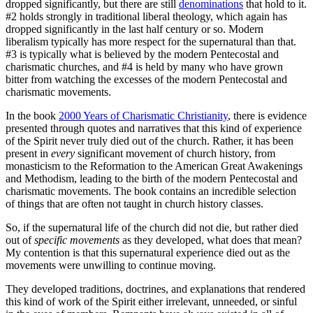
dropped significantly, but there are still
denominations
that hold to it.
#2 holds strongly in traditional liberal theology, which again has
dropped significantly in the last half century or so. Modern
liberalism typically has more respect for the supernatural than that.
#3 is typically what is believed by the modern Pentecostal and
charismatic churches, and #4 is held by many who have grown
bitter from watching the excesses of the modern Pentecostal and
charismatic movements.
In the book
2000 Years of Charismatic Christianity
, there is evidence
presented through quotes and narratives that this kind of experience
of the Spirit never truly died out of the church. Rather, it has been
present in
every
significant movement of church history, from
monasticism to the Reformation to the American Great Awakenings
and Methodism, leading to the birth of the modern Pentecostal and
charismatic movements. The book contains an incredible selection
of things that are often not taught in church history classes.
So, if the supernatural life of the church did not die, but rather died
out of
specific movements
as they developed, what does that mean?
My contention is that this supernatural experience died out as the
movements were unwilling to continue moving.
They developed traditions, doctrines, and explanations that rendered
this kind of work of the Spirit either irrelevant, unneeded, or sinful