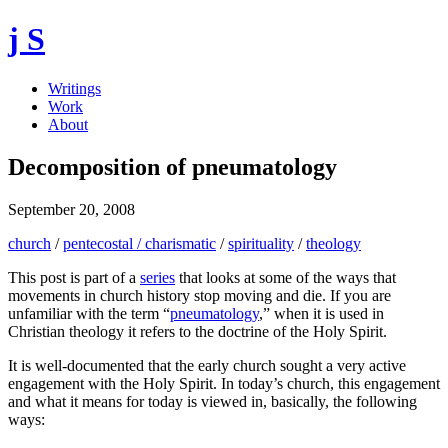
j S
Writings
Work
About
Decomposition of pneumatology
September 20, 2008
church
/
pentecostal / charismatic
/
spirituality
/
theology
This post is part of a
series
that looks at some of the ways that
movements in church history stop moving and die. If you are
unfamiliar with the term “
pneumatology
,” when it is used in
Christian theology it refers to the doctrine of the Holy Spirit.
It is well-documented that the early church sought a very active
engagement with the Holy Spirit. In today’s church, this engagement
and what it means for today is viewed in, basically, the following
ways: