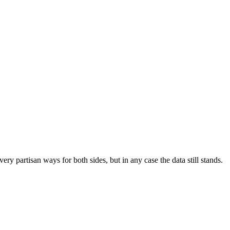
ry partisan ways for both sides, but in any case the data still stands.