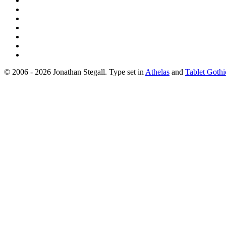
© 2006 - 2026 Jonathan Stegall. Type set in
Athelas
and
Tablet Gothi