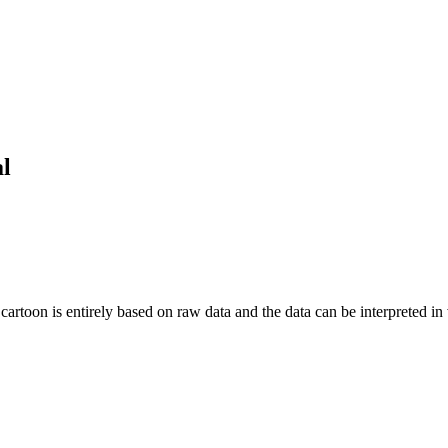
al
artoon is entirely based on raw data and the data can be interpreted in ve