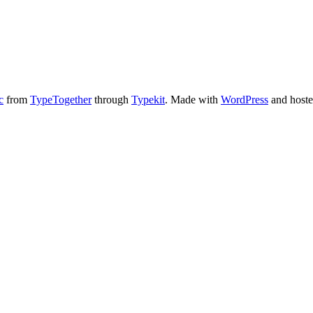
c
from
TypeTogether
through
Typekit
. Made with
WordPress
and host