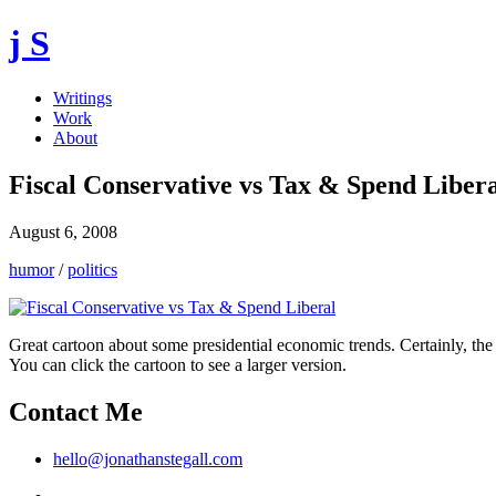
j S
Writings
Work
About
Fiscal Conservative vs Tax & Spend Liber
August 6, 2008
humor
/
politics
Great cartoon about some presidential economic trends. Certainly, the c
You can click the cartoon to see a larger version.
Contact Me
hello@jonathanstegall.com