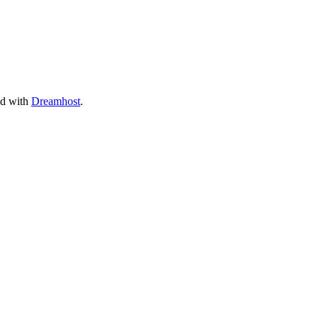
ed with
Dreamhost
.